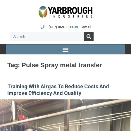
(417) 869-5344
email
Tag:
Pulse Spray metal transfer
Training With Airgas To Reduce Costs And
Improve Efficiency And Quality