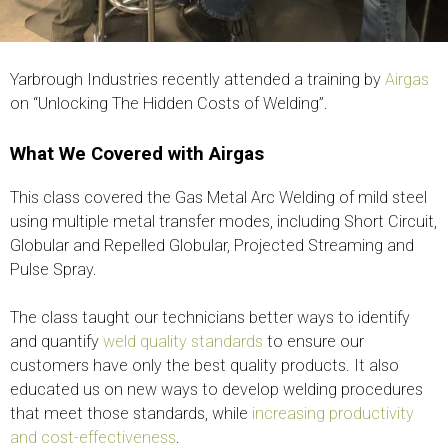
Yarbrough Industries recently attended a training by
Airgas
on “Unlocking The Hidden Costs of Welding”.
What We Covered with Airgas
This class covered the Gas Metal Arc Welding of mild steel
using multiple metal transfer modes, including Short Circuit,
Globular and Repelled Globular, Projected Streaming and
Pulse Spray.
The class taught our technicians better ways to identify
and quantify
weld quality standards
to ensure our
customers have only the best quality products. It also
educated us on new ways to develop welding procedures
that meet those standards, while
increasing productivity
and cost-effectiveness
.