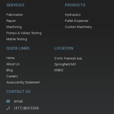
SERVICES
PRODUCTS
Fabrication
Hydraulics
Repair
Pallet Dispenser
Machining
Custom Machinery
Pumps & Valves Testing
Mobile Testing
QUICK LINKS
LOCATION
Home
514 N. Fremont Ave,
About Us
Springfield MO
Blog
65802
Careers
Accessibility Statement
CONTACT US
email
(417) 869-5344