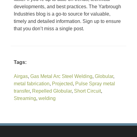
developments, and best practices. The Yarbrough
Industries blog is a go-to source for valuable,
timely and detailed information. Sign up to ensure
that you don’t miss a single post.
Tags:
Airgas
,
Gas Metal Arc Steel Welding
,
Globular
,
metal fabrication
,
Projected
,
Pulse Spray metal
transfer
,
Repelled Globular
,
Short Circuit
,
Streaming
,
welding