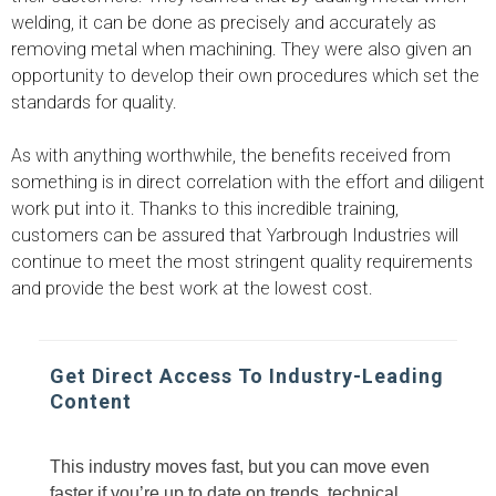
welding, it can be done as precisely and accurately as
removing metal when machining. They were also given an
opportunity to develop their own procedures which set the
standards for quality.
As with anything worthwhile, the benefits received from
something is in direct correlation with the effort and diligent
work put into it. Thanks to this incredible training,
customers can be assured that Yarbrough Industries will
continue to meet the most stringent quality requirements
and provide the best work at the lowest cost.
Get Direct Access To Industry-Leading
Content
This industry moves fast, but you can move even
faster if you’re up to date on trends, technical