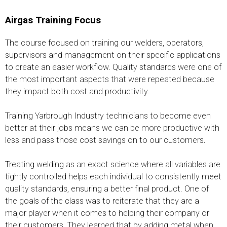
Airgas Training Focus
The course focused on training our welders, operators,
supervisors and management on their specific applications
to create an easier workflow. Quality standards were one of
the most important aspects that were repeated because
they impact both cost and productivity.
Training Yarbrough Industry technicians to become even
better at their jobs means we can be more productive with
less and pass those cost savings on to our customers.
Treating welding as an exact science where all variables are
tightly controlled helps each individual to consistently meet
quality standards, ensuring a better final product. One of
the goals of the class was to reiterate that they are a
major player when it comes to helping their company or
their customers. They learned that by adding metal when