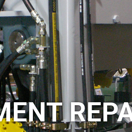
MENT REPA