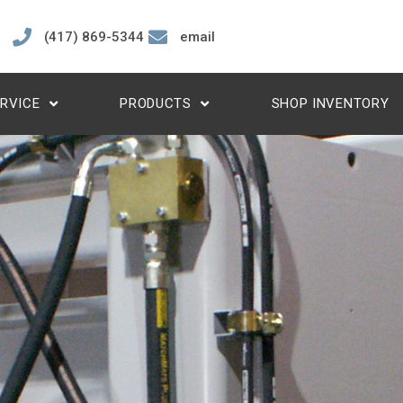
(417) 869-5344
email
RVICE
PRODUCTS
SHOP INVENTORY