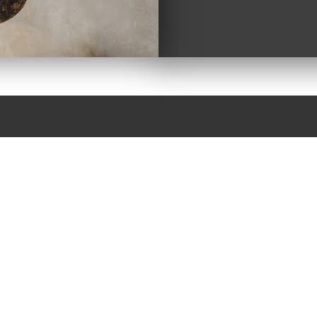
GH INDUSTRIES
STRIAL NEEDS
draulic repair with years of experience. That is why
 can’t do it, chances are no one can. Most often if it is
ents to get you going again.