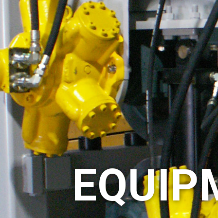
EQUIP