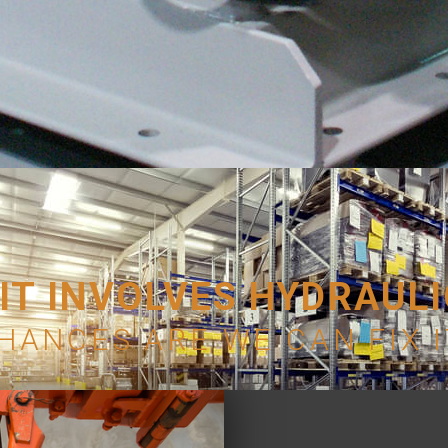
 IT INVOLVES HYDRAUL
HANCES ARE WE CAN FIX I