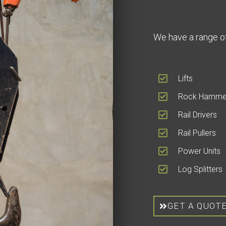
We have a range of
Lifts
Rock Hamme
Rail Drivers
Rail Pullers
Power Units
Log Splitters
GET A QUOT