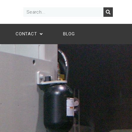
CONTACT
BLOG