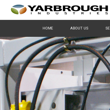
HOME
ABOUT US
SE