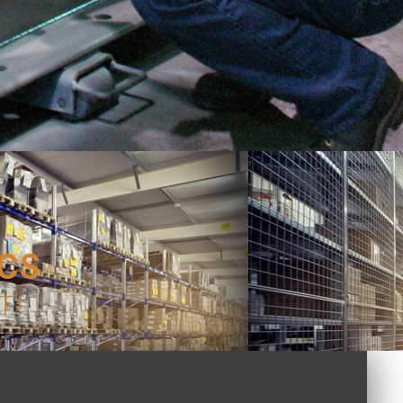
ICS
T!