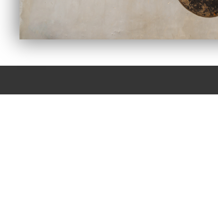
CONTACT YARBROU
FOR YOUR INDU
We have Specialized Technicians that have been trained in Hy
we say with confidence “If we can’t fix it, pitch it!” because if
not repairable we can find replacem