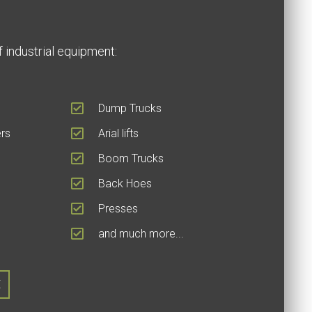
 industrial equipment:
Dump Trucks
rs
Arial lifts
Boom Trucks
Back Hoes
Presses
and much more...
E