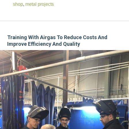
shop
,
metal projects
Training With Airgas To Reduce Costs And
Improve Efficiency And Quality