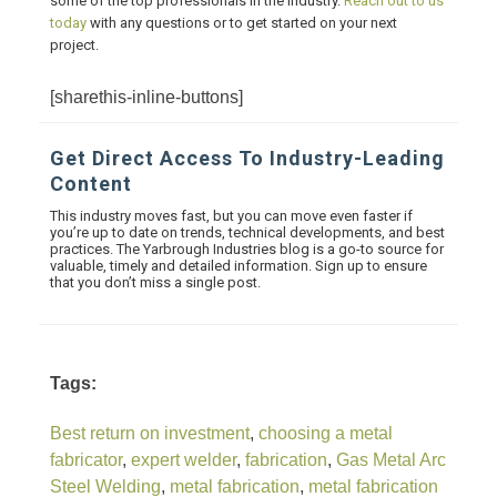
some of the top professionals in the industry.
Reach out to us
today
with any questions or to get started on your next
project.
[sharethis-inline-buttons]
Get Direct Access To Industry-Leading
Content
This industry moves fast, but you can move even faster if
you’re up to date on trends, technical developments, and best
practices. The Yarbrough Industries blog is a go-to source for
valuable, timely and detailed information. Sign up to ensure
that you don’t miss a single post.
Tags:
Best return on investment
,
choosing a metal
fabricator
,
expert welder
,
fabrication
,
Gas Metal Arc
Steel Welding
,
metal fabrication
,
metal fabrication