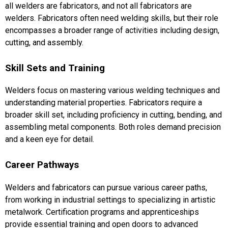
all welders are fabricators, and not all fabricators are
welders. Fabricators often need welding skills, but their role
encompasses a broader range of activities including design,
cutting, and assembly.
Skill Sets and Training
Welders focus on mastering various welding techniques and
understanding material properties. Fabricators require a
broader skill set, including proficiency in cutting, bending, and
assembling metal components. Both roles demand precision
and a keen eye for detail.
Career Pathways
Welders and fabricators can pursue various career paths,
from working in industrial settings to specializing in artistic
metalwork. Certification programs and apprenticeships
provide essential training and open doors to advanced