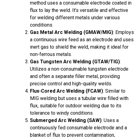
method uses a consumable electrode coated in
flux to lay the weld. It’s versatile and effective
for welding different metals under various
conditions.
Gas Metal Arc Welding (GMAW/MIG)
: Employs
a continuous wire feed as an electrode and uses
inert gas to shield the weld, making it ideal for
non-ferrous metals.
Gas Tungsten Arc Welding (GTAW/TIG)
:
Utilizes a non-consumable tungsten electrode
and often a separate filler metal, providing
precise control and high-quality welds.
Flux-Cored Arc Welding (FCAW)
: Similar to
MIG welding but uses a tubular wire filled with
flux, suitable for outdoor welding due to its
tolerance to windy conditions.
Submerged Arc Welding (SAW)
: Uses a
continuously fed consumable electrode and a
blanket of flux to prevent contamination,