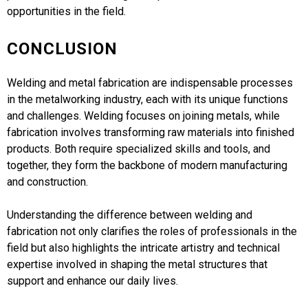
opportunities in the field.
CONCLUSION
Welding and metal fabrication are indispensable processes
in the metalworking industry, each with its unique functions
and challenges. Welding focuses on joining metals, while
fabrication involves transforming raw materials into finished
products. Both require specialized skills and tools, and
together, they form the backbone of modern manufacturing
and construction.
Understanding the difference between welding and
fabrication not only clarifies the roles of professionals in the
field but also highlights the intricate artistry and technical
expertise involved in shaping the metal structures that
support and enhance our daily lives.