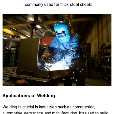
commonly used for thick steel sheets​​.
Applications of Welding
Welding is crucial in industries such as construction,
automotive, aerospace, and manufacturing. It’s used to build