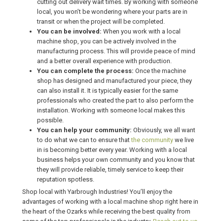
cutting out delivery wait times. By working with someone
local, you won’t be wondering where your parts are in
transit or when the project will be completed.
You can be involved:
When you work with a local
machine shop, you can be actively involved in the
manufacturing process. This will provide peace of mind
and a better overall experience with production.
You can complete the process:
Once the machine
shop has designed and manufactured your piece, they
can also install it. It is typically easier for the same
professionals who created the part to also perform the
installation. Working with someone local makes this
possible.
You can help your community:
Obviously, we all want
to do what we can to ensure that
the community
we live
in is becoming better every year. Working with a local
business helps your own community and you know that
they will provide reliable, timely service to keep their
reputation spotless.
Shop local with Yarbrough Industries! You’ll enjoy the
advantages of working with a local machine shop right here in
the heart of the Ozarks while receiving the best quality from