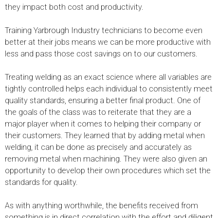
they impact both cost and productivity.
Training Yarbrough Industry technicians to become even
better at their jobs means we can be more productive with
less and pass those cost savings on to our customers.
Treating welding as an exact science where all variables are
tightly controlled helps each individual to consistently meet
quality standards, ensuring a better final product. One of
the goals of the class was to reiterate that they are a
major player when it comes to helping their company or
their customers. They learned that by adding metal when
welding, it can be done as precisely and accurately as
removing metal when machining. They were also given an
opportunity to develop their own procedures which set the
standards for quality.
As with anything worthwhile, the benefits received from
something is in direct correlation with the effort and diligent