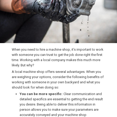
When you need to hire a machine shop, it’s important to work
with someone you can trust to get the job done right the first
time. Working with a local company makes this much more
likely. But why?
A local machine shop offers several advantages. When you
are weighing your options, consider the following benefits of
working with someone in your own backyard and what you
should look for when doing so:
You can be more specific:
Clear communication and
detailed specifics are essential to getting the end result
you desire. Being able to deliver this information in
person allows you to make sure your parameters are
accurately conveyed and your machine shop