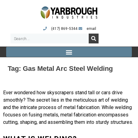
(417) 869-5344
email
Tag:
Gas Metal Arc Steel Welding
Ever wondered how skyscrapers stand tall or cars drive
smoothly? The secret lies in the meticulous art of welding
and the intricate process of metal fabrication. While welding
focuses on fusing metals, metal fabrication encompasses
cutting, shaping, and assembling them into sturdy structures.