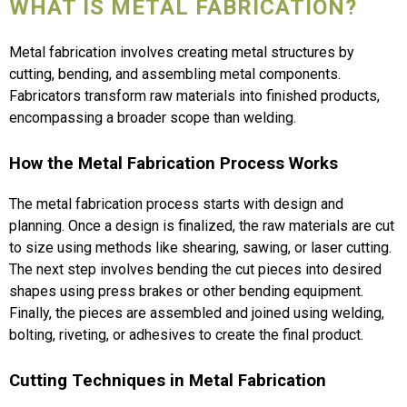
WHAT IS METAL FABRICATION?
Metal fabrication involves creating metal structures by
cutting, bending, and assembling metal components.
Fabricators transform raw materials into finished products,
encompassing a broader scope than welding.
How the Metal Fabrication Process Works
The metal fabrication process starts with design and
planning. Once a design is finalized, the raw materials are cut
to size using methods like shearing, sawing, or laser cutting.
The next step involves bending the cut pieces into desired
shapes using press brakes or other bending equipment.
Finally, the pieces are assembled and joined using welding,
bolting, riveting, or adhesives to create the final product.
Cutting Techniques in Metal Fabrication