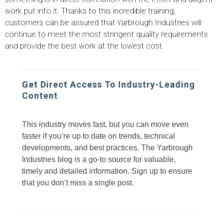
work put into it. Thanks to this incredible training,
customers can be assured that Yarbrough Industries will
continue to meet the most stringent quality requirements
and provide the best work at the lowest cost.
Get Direct Access To Industry-Leading
Content
This industry moves fast, but you can move even
faster if you’re up to date on trends, technical
developments, and best practices. The Yarbrough
Industries blog is a go-to source for valuable,
timely and detailed information. Sign up to ensure
that you don’t miss a single post.