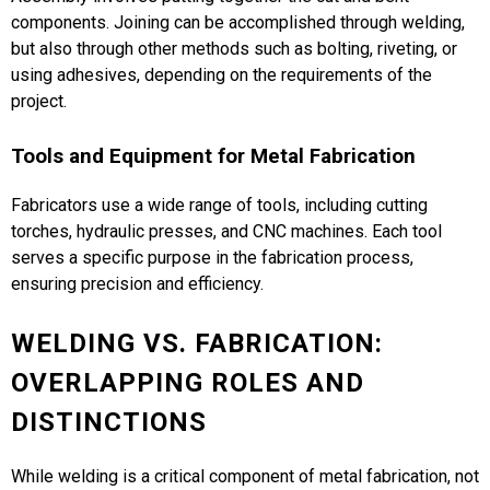
components. Joining can be accomplished through welding,
but also through other methods such as bolting, riveting, or
using adhesives, depending on the requirements of the
project.
Tools and Equipment for Metal Fabrication
Fabricators use a wide range of tools, including cutting
torches, hydraulic presses, and CNC machines. Each tool
serves a specific purpose in the fabrication process,
ensuring precision and efficiency​.
WELDING VS. FABRICATION:
OVERLAPPING ROLES AND
DISTINCTIONS
While welding is a critical component of metal fabrication, not