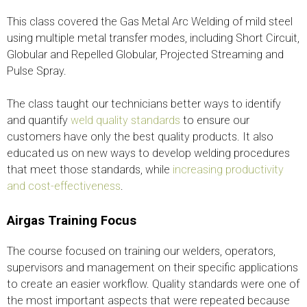
This class covered the Gas Metal Arc Welding of mild steel
using multiple metal transfer modes, including Short Circuit,
Globular and Repelled Globular, Projected Streaming and
Pulse Spray.
The class taught our technicians better ways to identify
and quantify
weld quality standards
to ensure our
customers have only the best quality products. It also
educated us on new ways to develop welding procedures
that meet those standards, while
increasing productivity
and cost-effectiveness
.
Airgas Training Focus
The course focused on training our welders, operators,
supervisors and management on their specific applications
to create an easier workflow. Quality standards were one of
the most important aspects that were repeated because