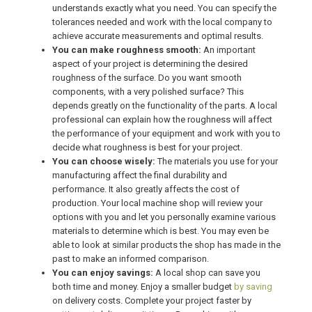
understands exactly what you need. You can specify the
tolerances needed and work with the local company to
achieve accurate measurements and optimal results.
You can make roughness smooth:
An important
aspect of your project is determining the desired
roughness of the surface. Do you want smooth
components, with a very polished surface? This
depends greatly on the functionality of the parts. A local
professional can explain how the roughness will affect
the performance of your equipment and work with you to
decide what roughness is best for your project.
You can choose wisely:
The materials you use for your
manufacturing affect the final durability and
performance. It also greatly affects the cost of
production. Your local machine shop will review your
options with you and let you personally examine various
materials to determine which is best. You may even be
able to look at similar products the shop has made in the
past to make an informed comparison.
You can enjoy savings:
A local shop can save you
both time and money. Enjoy a smaller budget
by saving
on delivery costs. Complete your project faster by