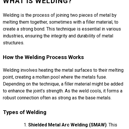
WHAT IS WELDING?
Welding is the process of joining two pieces of metal by
melting them together, sometimes with a filler material, to
create a strong bond. This technique is essential in various
industries, ensuring the integrity and durability of metal
structures.
How the Welding Process Works
Welding involves heating the metal surfaces to their melting
point, creating a molten pool where the metals fuse.
Depending on the technique, a filler material might be added
to enhance the joint’s strength. As the weld cools, it forms a
robust connection often as strong as the base metals.
Types of Welding
Shielded Metal Arc Welding (SMAW)
: This