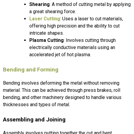
Shearing
: A method of cutting metal by applying
a great shearing force.
Laser Cutting
: Uses a laser to cut materials,
offering high precision and the ability to cut
intricate shapes.
Plasma Cutting
: Involves cutting through
electrically conductive materials using an
accelerated jet of hot plasma.
Bending and Forming
Bending involves deforming the metal without removing
material. This can be achieved through press brakes, roll
bending, and other machinery designed to handle various
thicknesses and types of metal.
Assembling and Joining
Assembly involves putting together the cut and bent