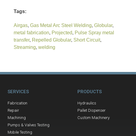
Tags:
Airgas
,
Gas Metal Arc Steel Welding
,
Globular
,
metal fabrication
,
Projected
,
Pulse Spray metal
transfer
,
Repelled Globular
,
Short Circuit
,
Streaming
,
welding
SERVICES
PRODUCTS
Fabrication
Hydraulics
Repair
Pallet Dispenser
Machining
Custom Machinery
Pumps & Valves Testing
Mobile Testing