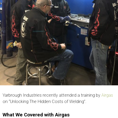
Yarbrough Industries recently attended a training by
Airgas
on “Unlocking The Hidden Costs of Welding”.
What We Covered with Airgas