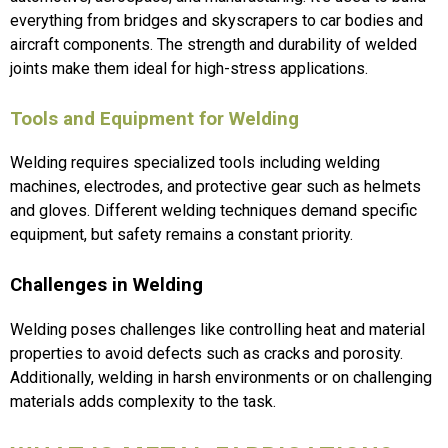
everything from bridges and skyscrapers to car bodies and
aircraft components. The strength and durability of welded
joints make them ideal for high-stress applications.
Tools and Equipment for Welding
Welding requires specialized tools including welding
machines, electrodes, and protective gear such as helmets
and gloves. Different welding techniques demand specific
equipment, but safety remains a constant priority.
Challenges in Welding
Welding poses challenges like controlling heat and material
properties to avoid defects such as cracks and porosity.
Additionally, welding in harsh environments or on challenging
materials adds complexity to the task.