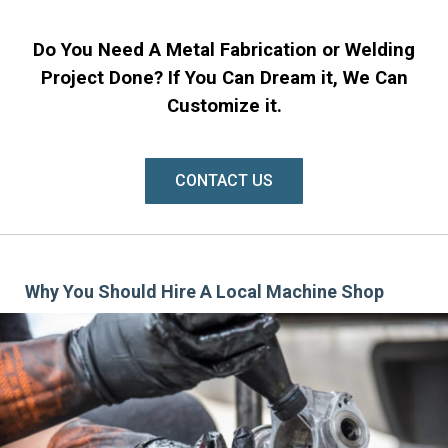
Do You Need A Metal Fabrication or Welding
Project Done? If You Can Dream it, We Can
Customize it.
CONTACT US
Why You Should Hire A Local Machine Shop