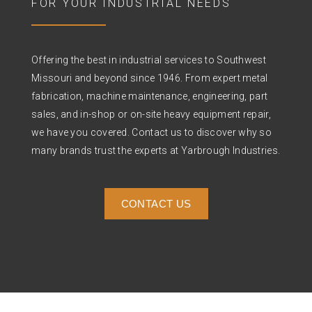
FOR YOUR INDUSTRIAL NEEDS
Offering the best in industrial services to Southwest
Missouri and beyond since 1946. From expert metal
fabrication, machine maintenance, engineering, part
sales, and in-shop or on-site heavy equipment repair,
we have you covered. Contact us to discover why so
many brands trust the experts at Yarbrough Industries.
CONTACT US