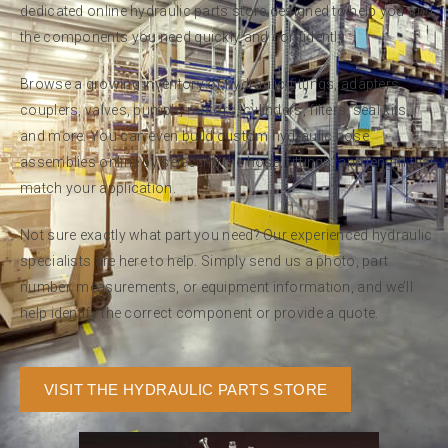
dedicated online hydraulic parts store designed to help you find
the components you need quickly and confidently.
Browse a growing inventory of hydraulic fittings, adapters,
couplers, valves, pumps, motors, cylinders, filters, seal kits,
and more. You can even build custom hydraulic hose
assemblies online by selecting the hose, fittings, and length that
match your application.
Not sure exactly what part you need? Our experienced hydraulic
specialists are here to help. Simply send us a photo, part
number, measurements, or equipment information, and we’ll
help identify the correct component or provide a quote.
VISIT THE HYDRAULIC PARTS STORE