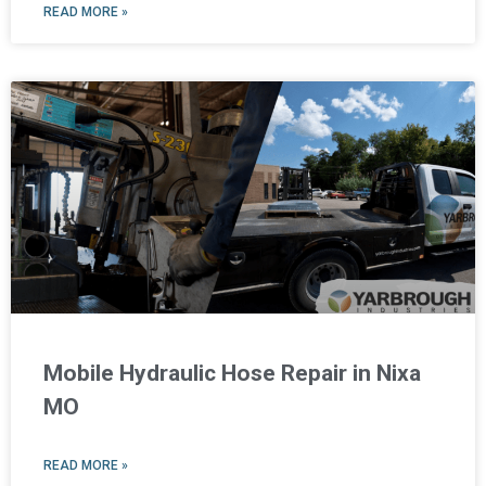
READ MORE »
Mobile Hydraulic Hose Repair in Nixa
MO
READ MORE »