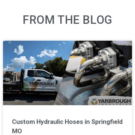
FROM THE BLOG
Custom Hydraulic Hoses in Springfield
MO