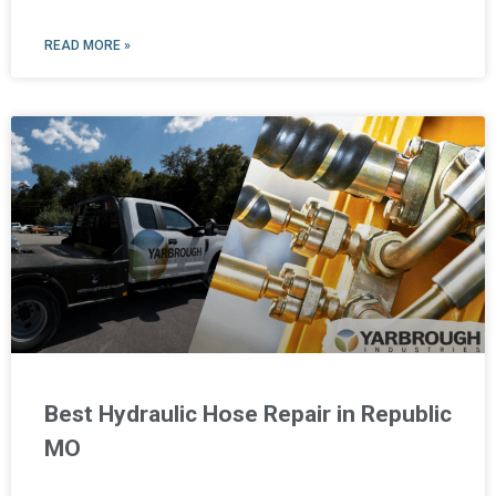
READ MORE »
Best Hydraulic Hose Repair in Republic
MO