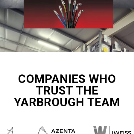
COMPANIES WHO
TRUST THE
YARBROUGH TEAM