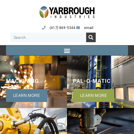
(417) 869-5344
email
MACHINING
PAL-O-MATIC
LEARN MORE
LEARN MORE