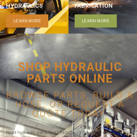
HYDRAULICS
FABRICATION
LEARN MORE
LEARN MORE
SHOP HYDRAULIC
PARTS ONLINE
BROWSE PARTS, BUILD A
HOSE, OR REQUEST A
QUOTE TODAY.
Need hydraulic parts fast? Yarbrough Industries now offers a