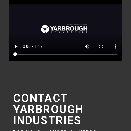
CONTACT
YARBROUGH
INDUSTRIES