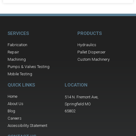
SERVICES
PRODUCTS
Fabrication
Hydraulics
Repair
Pallet Dispenser
Machining
Custom Machinery
Pumps & Valves Testing
Mobile Testing
QUICK LINKS
LOCATION
Home
514 N. Fremont Ave,
About Us
Springfield MO
Blog
65802
Careers
Accessibility Statement