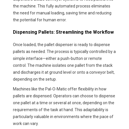
the machine. This fully automated process eliminates
the need for manual loading, saving time and reducing
the potential for human error.
Dispensing Pallets: Streamlining the Workflow
Once loaded, the pallet dispenser is ready to dispense
pallets as needed. The process is typically controlled by a
simple interface—either a push-button or remote
control. The machine isolates one pallet from the stack
and discharges it at ground level or onto a conveyor belt,
depending on the setup.
Machines like the Pal-O-Matic offer flexibility in how
pallets are dispensed. Operators can choose to dispense
one pallet at a time or several at once, depending on the
requirements of the task at hand. This adaptability is
particularly valuable in environments where the pace of
work can vary.