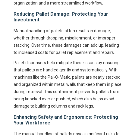
organization and a more streamlined workflow.
Reducing Pallet Damage: Protecting Your
Investment
Manual handling of pallets often results in damage,
whether through dropping, misalignment, or improper
stacking. Over time, these damages can add up, leading
to increased costs for pallet replacement and repairs.
Pallet dispensers help mitigate these issues by ensuring
that pallets are handled gently and systematically. With
machines like the Pal-O-Matic, pallets are neatly stacked
and organized within metal walls that keep them in place
during retrieval. This containment prevents pallets from
being knocked over or pushed, which also helps avoid
damage to building columns and rack legs.
Enhancing Safety and Ergonomics: Protecting
Your Workforce
The manual handling of pallets poses significant risks to