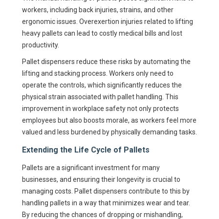
workers, including back injuries, strains, and other
ergonomic issues. Overexertion injuries related to lifting
heavy pallets can lead to costly medical bills and lost
productivity.
Pallet dispensers reduce these risks by automating the
lifting and stacking process. Workers only need to
operate the controls, which significantly reduces the
physical strain associated with pallet handling. This
improvement in workplace safety not only protects
employees but also boosts morale, as workers feel more
valued and less burdened by physically demanding tasks.
Extending the Life Cycle of Pallets
Pallets are a significant investment for many
businesses, and ensuring their longevity is crucial to
managing costs. Pallet dispensers contribute to this by
handling pallets in a way that minimizes wear and tear.
By reducing the chances of dropping or mishandling,