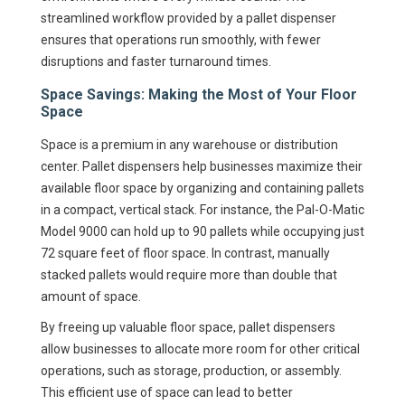
streamlined workflow provided by a pallet dispenser
ensures that operations run smoothly, with fewer
disruptions and faster turnaround times.
Space Savings: Making the Most of Your Floor
Space
Space is a premium in any warehouse or distribution
center. Pallet dispensers help businesses maximize their
available floor space by organizing and containing pallets
in a compact, vertical stack. For instance, the Pal-O-Matic
Model 9000 can hold up to 90 pallets while occupying just
72 square feet of floor space. In contrast, manually
stacked pallets would require more than double that
amount of space.
By freeing up valuable floor space, pallet dispensers
allow businesses to allocate more room for other critical
operations, such as storage, production, or assembly.
This efficient use of space can lead to better