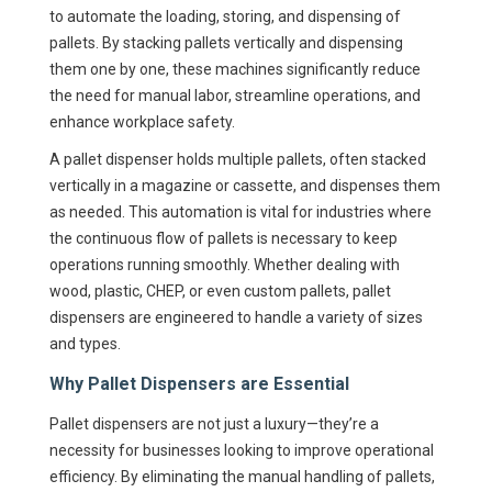
to automate the loading, storing, and dispensing of
pallets. By stacking pallets vertically and dispensing
them one by one, these machines significantly reduce
the need for manual labor, streamline operations, and
enhance workplace safety.
A pallet dispenser holds multiple pallets, often stacked
vertically in a magazine or cassette, and dispenses them
as needed. This automation is vital for industries where
the continuous flow of pallets is necessary to keep
operations running smoothly. Whether dealing with
wood, plastic, CHEP, or even custom pallets, pallet
dispensers are engineered to handle a variety of sizes
and types.
Why Pallet Dispensers are Essential
Pallet dispensers are not just a luxury—they’re a
necessity for businesses looking to improve operational
efficiency. By eliminating the manual handling of pallets,