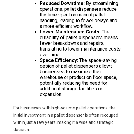
Reduced Downtime:
By streamlining
operations, pallet dispensers reduce
the time spent on manual pallet
handling, leading to fewer delays and
a more efficient workflow.
Lower Maintenance Costs:
The
durability of pallet dispensers means
fewer breakdowns and repairs,
translating to lower maintenance costs
over time.
Space Efficiency:
The space-saving
design of pallet dispensers allows
businesses to maximize their
warehouse or production floor space,
potentially reducing the need for
additional storage facilities or
expansion.
For businesses with high-volume pallet operations, the
initial investment in a pallet dispenser is often recouped
within just a few years, making it a wise and strategic
decision.