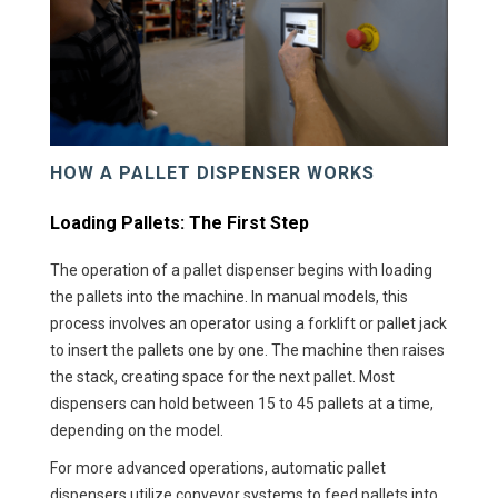
HOW A PALLET DISPENSER WORKS
Loading Pallets: The First Step
The operation of a pallet dispenser begins with loading
the pallets into the machine. In manual models, this
process involves an operator using a forklift or pallet jack
to insert the pallets one by one. The machine then raises
the stack, creating space for the next pallet. Most
dispensers can hold between 15 to 45 pallets at a time,
depending on the model.
For more advanced operations, automatic pallet
dispensers utilize conveyor systems to feed pallets into