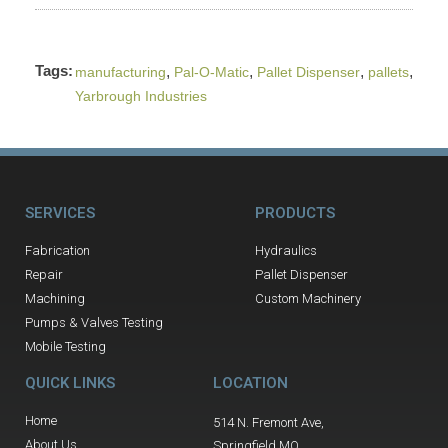
Tags:
,
,
,
,
manufacturing
Pal-O-Matic
Pallet Dispenser
pallets
Yarbrough Industries
SERVICES
PRODUCTS
Fabrication
Hydraulics
Repair
Pallet Dispenser
Machining
Custom Machinery
Pumps & Valves Testing
Mobile Testing
QUICK LINKS
LOCATION
Home
514 N. Fremont Ave,
About Us
Springfield MO