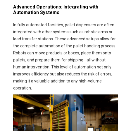
Advanced Operations: Integrating with
Automation Systems
In fully automated facilities, pallet dispensers are often
integrated with other systems such as robotic arms or
load transfer stations. These advanced setups allow for
the complete automation of the pallet handling process.
Robots can move products or boxes, place them onto
pallets, and prepare them for shipping—all without
human intervention. This level of automation not only
improves efficiency but also reduces the risk of errors,
making it a valuable addition to any high-volume
operation.