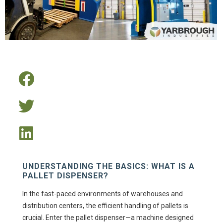
UNDERSTANDING THE BASICS: WHAT IS A
PALLET DISPENSER?
In the fast-paced environments of warehouses and
distribution centers, the efficient handling of pallets is
crucial. Enter the pallet dispenser—a machine designed