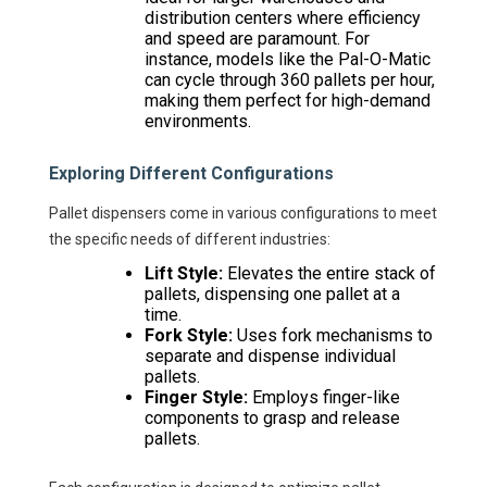
distribution centers where efficiency
and speed are paramount. For
instance, models like the Pal-O-Matic
can cycle through 360 pallets per hour,
making them perfect for high-demand
environments.
Exploring Different Configurations
Pallet dispensers come in various configurations to meet
the specific needs of different industries:
Lift Style:
Elevates the entire stack of
pallets, dispensing one pallet at a
time.
Fork Style:
Uses fork mechanisms to
separate and dispense individual
pallets.
Finger Style:
Employs finger-like
components to grasp and release
pallets.