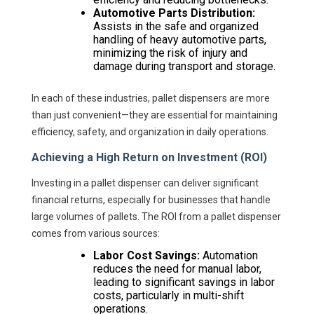
Automotive Parts Distribution:
Assists in the safe and organized
handling of heavy automotive parts,
minimizing the risk of injury and
damage during transport and storage.
In each of these industries, pallet dispensers are more
than just convenient—they are essential for maintaining
efficiency, safety, and organization in daily operations.
Achieving a High Return on Investment (ROI)
Investing in a pallet dispenser can deliver significant
financial returns, especially for businesses that handle
large volumes of pallets. The ROI from a pallet dispenser
comes from various sources:
Labor Cost Savings:
Automation
reduces the need for manual labor,
leading to significant savings in labor
costs, particularly in multi-shift
operations.