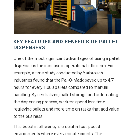
KEY FEATURES AND BENEFITS OF PALLET
DISPENSERS
One of the most significant advantages of using a pallet
dispenser is the increase in operational efficiency. For
example, a time study conducted by Yarbrough
Industries found that the Pal-O-Matic saved up to 4.7
hours for every 1,000 pallets compared to manual
handling. By centralizing pallet storage and automating
the dispensing process, workers spend less time
retrieving pallets and more time on tasks that add value
to the business.
This boost in efficiency is crucial in fast-paced
environments where every minute counts. The