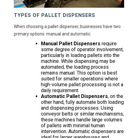
TYPES OF PALLET DISPENSERS
When choosing a pallet dispenser, businesses have two
primary options: manual and automatic.
Manual Pallet Dispensers
require
some degree of operator involvement,
particularly in loading pallets into the
machine. While dispensing may be
automated, the loading process
remains manual. This option is best
suited for smaller operations where
high-volume pallet processing is not a
daily requirement.
Automatic Pallet Dispensers
, on the
other hand, fully automate both loading
and dispensing processes. Using
conveyor belts or similar mechanisms,
these machines handle large volumes
of pallets with minimal human
intervention. Automatic dispensers are
ideal for larger warehouses and