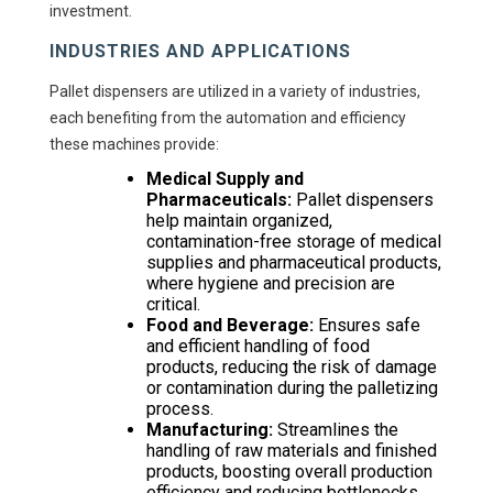
investment.
INDUSTRIES AND APPLICATIONS
Pallet dispensers are utilized in a variety of industries,
each benefiting from the automation and efficiency
these machines provide:
Medical Supply and
Pharmaceuticals:
Pallet dispensers
help maintain organized,
contamination-free storage of medical
supplies and pharmaceutical products,
where hygiene and precision are
critical.
Food and Beverage:
Ensures safe
and efficient handling of food
products, reducing the risk of damage
or contamination during the palletizing
process.
Manufacturing:
Streamlines the
handling of raw materials and finished
products, boosting overall production
efficiency and reducing bottlenecks.