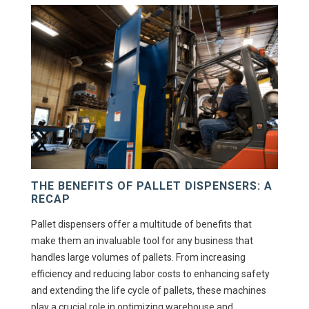
THE BENEFITS OF PALLET DISPENSERS: A
RECAP
Pallet dispensers offer a multitude of benefits that
make them an invaluable tool for any business that
handles large volumes of pallets. From increasing
efficiency and reducing labor costs to enhancing safety
and extending the life cycle of pallets, these machines
play a crucial role in optimizing warehouse and