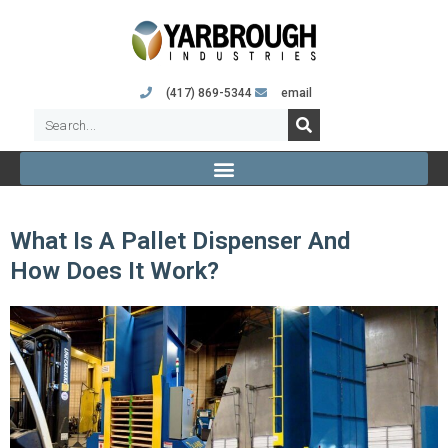
(417) 869-5344
email
What Is A Pallet Dispenser And
How Does It Work?