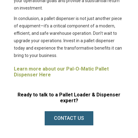
your operational goals and provide a substantial return
on investment.
In conclusion, a pallet dispenser is not just another piece
of equipment—it’s a critical component of a modern,
efficient, and safe warehouse operation. Don’t wait to
upgrade your operations. Invest in a pallet dispenser
today and experience the transformative benefits it can
bring to your business.
Learn more about our Pal-O-Matic Pallet
Dispenser Here
Ready to talk to a Pallet Loader & Dispenser
expert?
CONTACT US