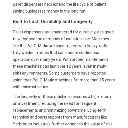
pallet dispensers help extend the life cycle of pallets,
saving businesses money in the long run.
Built to Last: Durability and Longevity
Pallet dispensers are engineered for durability, designed
to withstand the demands of industrial use. Machines
like the Pal-O-Matic are constructed with heavy-duty,
fully welded frames that can endure continuous
operation over many years. With proper maintenance,
these machines can last over 12 years, even in multi-
shift environments. Some customers have reported
using their Pal-O-Matic machines for more than 15 years
with minimal issues.
The longevity of these machines ensures a high return
on investment, reducing the need for frequent
replacements and minimizing downtime. Long-term
technical and parts support from manufacturers like
Yarbrough Industries further enhances the value of this