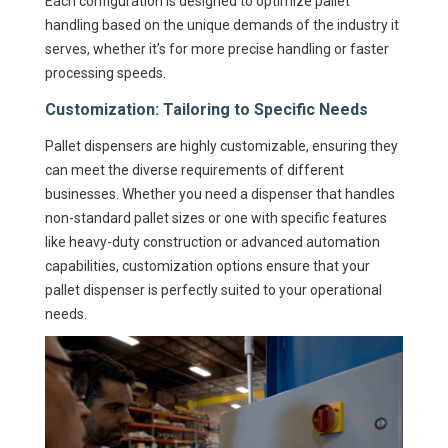
Each configuration is designed to optimize pallet
handling based on the unique demands of the industry it
serves, whether it’s for more precise handling or faster
processing speeds.
Customization: Tailoring to Specific Needs
Pallet dispensers are highly customizable, ensuring they
can meet the diverse requirements of different
businesses. Whether you need a dispenser that handles
non-standard pallet sizes or one with specific features
like heavy-duty construction or advanced automation
capabilities, customization options ensure that your
pallet dispenser is perfectly suited to your operational
needs.