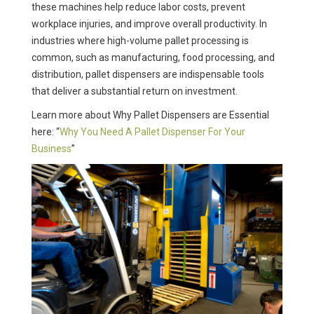
these machines help reduce labor costs, prevent
workplace injuries, and improve overall productivity. In
industries where high-volume pallet processing is
common, such as manufacturing, food processing, and
distribution, pallet dispensers are indispensable tools
that deliver a substantial return on investment.
Learn more about Why Pallet Dispensers are Essential
here: “
Why You Need A Pallet Dispenser For Your
Business
”