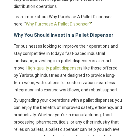
distribution operations.
Learn more about Why Purchase A Pallet Dispenser
here: “
Why Purchase A Pallet Dispenser?
”
Why You Should Invest in a Pallet Dispenser
For businesses looking to improve their operations and
stay competitive in today’s fast-paced industrial
landscape, investing in a pallet dispenser is a smart
move.
High-quality pallet dispenser
s like those offered
by Yarbrough Industries are designed to provide long-
term value, with options for customization, seamless
integration into existing workflows, and robust support.
By upgrading your operations with a pallet dispenser, you
can enjoy the benefits of improved safety, efficiency, and
productivity. Whether you’re in manufacturing, food
processing, pharmaceuticals, or any other industry that
relies on pallets, a pallet dispenser can help you achieve