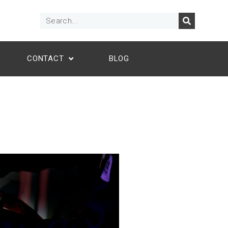
CONTACT
BLOG