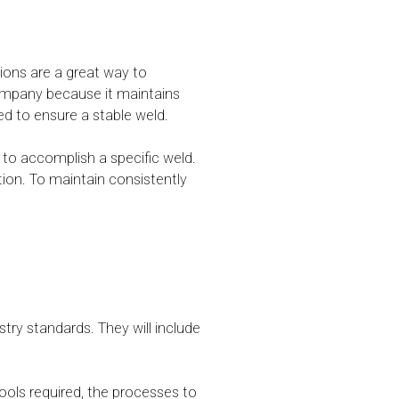
ions are a great way to
 company because it maintains
red to ensure a stable weld.
to accomplish a specific weld.
tion. To maintain consistently
try standards. They will include
ools required, the processes to