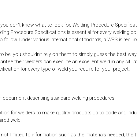
 you don’t know what to look for. Welding Procedure Specificat
elding Procedure Specifications is essential for every welding
 to follow. Under various international standards, a WPS is requi
be, you shouldn’t rely on them to simply guess the best way 
arantee their welders can execute an excellent weld in any situa
fication for every type of weld you require for your project.
ten document describing standard welding procedures.
ection for welders to make quality products up to code and indus
ired weld.
not limited to information such as the materials needed, the t