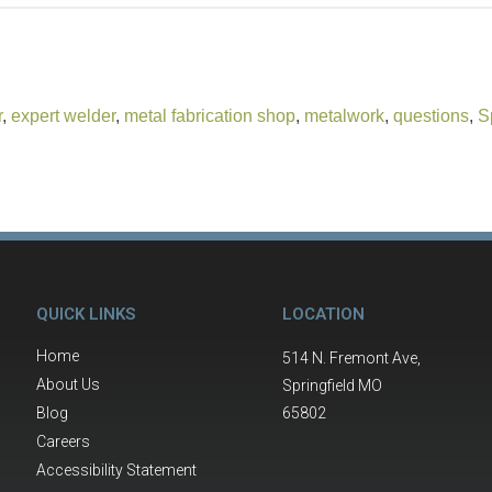
r
,
expert welder
,
metal fabrication shop
,
metalwork
,
questions
,
S
QUICK LINKS
LOCATION
Home
514 N. Fremont Ave,
About Us
Springfield MO
Blog
65802
Careers
Accessibility Statement