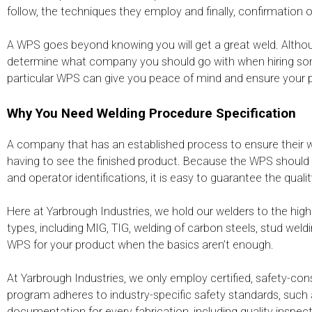
follow, the techniques they employ and finally, confirmation
A WPS goes beyond knowing you will get a great weld. Altho
determine what company you should go with when hiring some
particular WPS can give you peace of mind and ensure your pr
Why You Need Welding Procedure Specification
A company that has an established process to ensure their 
having to see the finished product. Because the WPS should r
and operator identifications, it is easy to guarantee the quali
Here at Yarbrough Industries, we hold our welders to the h
types, including MIG, TIG, welding of carbon steels, stud weld
WPS for your product when the basics aren’t enough.
At Yarbrough Industries, we only employ certified, safety-co
program adheres to industry-specific safety standards, such 
documentation for every fabrication, including quality insp