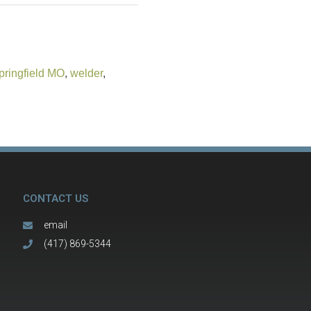
pringfield MO
,
welder
,
CONTACT US
email
(417) 869-5344