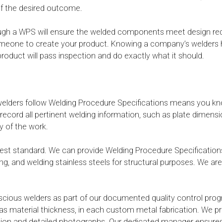
 of the desired outcome.
ugh a WPS will ensure the welded components meet design requ
one to create your product. Knowing a company’s welders have 
oduct will pass inspection and do exactly what it should.
welders follow Welding Procedure Specifications means you kn
ecord all pertinent welding information, such as plate dimensi
ty of the work.
ighest standard. We can provide Welding Procedure Specificat
ing, and welding stainless steels for structural purposes. We ar
nscious welders as part of our documented quality control prog
as material thickness, in each custom metal fabrication. We pro
ection and detailed photographs. Our dedicated manager ensure