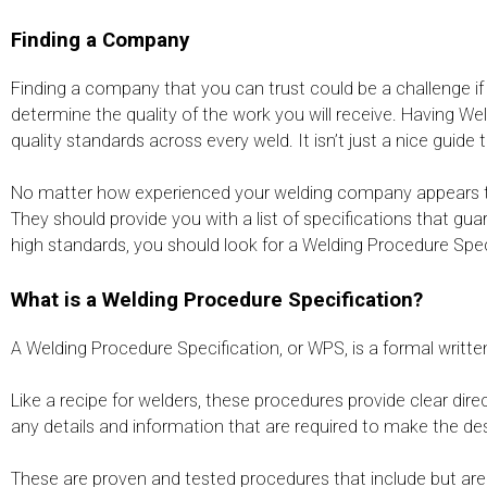
Finding a Company
Finding a company that you can trust could be a challenge if
determine the quality of the work you will receive. Having W
quality standards across every weld. It isn’t just a nice guide
No matter how experienced your welding company appears to 
They should provide you with a list of specifications that gu
high standards, you should look for a Welding Procedure Speci
What is a Welding Procedure Specification?
A Welding Procedure Specification, or WPS, is a formal writ
Like a recipe for welders, these procedures provide clear dir
any details and information that are required to make the des
These are proven and tested procedures that include but are 