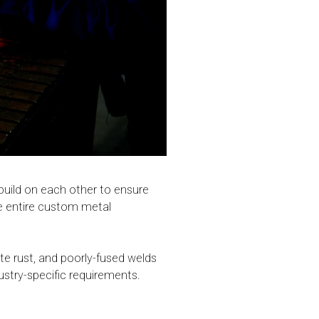
 build on each other to ensure
the entire custom metal
te rust, and poorly-fused welds
dustry-specific requirements.