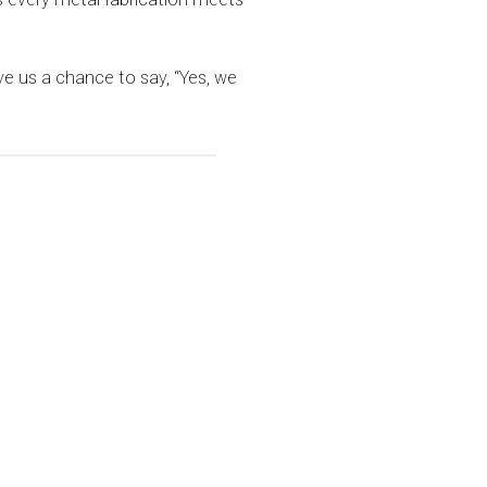
ive us a chance to say, “Yes, we