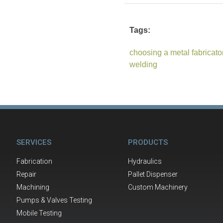
Tags:
choosing a metal fabricato
welding
SERVICES
PRODUCTS
Fabrication
Hydraulics
Repair
Pallet Dispenser
Machining
Custom Machinery
Pumps & Valves Testing
Mobile Testing