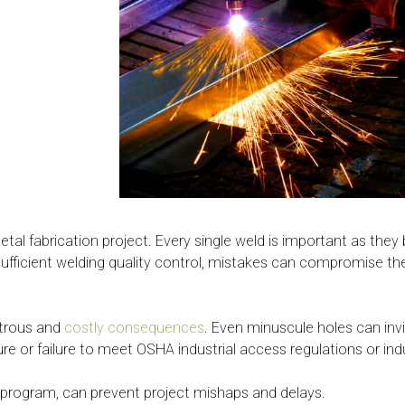
tal fabrication project. Every single weld is important as they
ut sufficient welding quality control, mistakes can compromise 
strous and
costly consequences
. Even minuscule holes can invi
lure or failure to meet OSHA industrial access regulations or in
 program, can prevent project mishaps and delays.