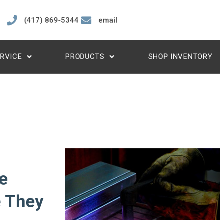
(417) 869-5344
email
RVICE
PRODUCTS
SHOP INVENTORY
e
e They