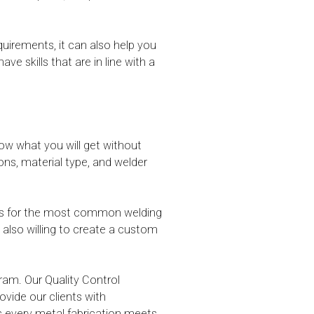
irements, it can also help you
skills that are in line with a
ow what you will get without
ons, material type, and welder
ions for the most common welding
e also willing to create a custom
ram. Our Quality Control
vide our clients with
s every metal fabrication meets