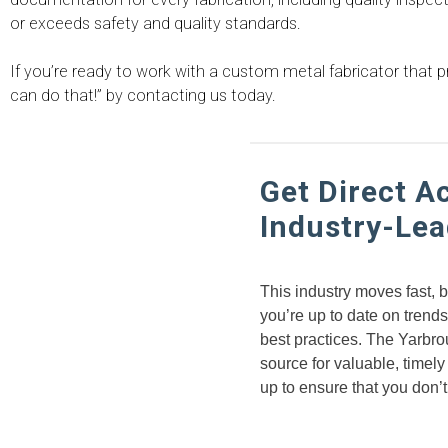
or exceeds safety and quality standards.
If you’re ready to work with a custom metal fabricator that
can do that!” by contacting us today.
Get Direct A
Industry-Lea
This industry moves fast, 
you’re up to date on trend
best practices. The Yarbrou
source for valuable, timely
up to ensure that you don’t