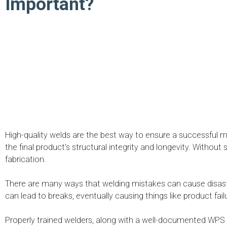
Important?
High-quality welds are the best way to ensure a successful me
the final product’s structural integrity and longevity. Witho
fabrication.
There are many ways that welding mistakes can cause disa
can lead to breaks, eventually causing things like product fai
Properly trained welders, along with a well-documented WPS