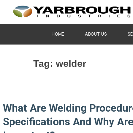
HOME
ABOUT US
SE
Tag:
welder
What Are Welding Procedur
Specifications And Why Ar