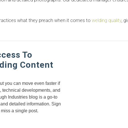
 practices what they preach when it comes to
welding quality
, g
ccess To
ding Content
but you can move even faster if
s, technical developments, and
gh Industries blog is a go-to
 and detailed information. Sign
 miss a single post.