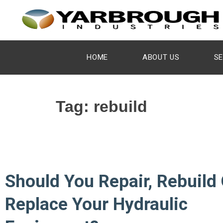
HOME
ABOUT US
SE
Tag:
rebuild
Should You Repair, Rebuild 
Replace Your Hydraulic