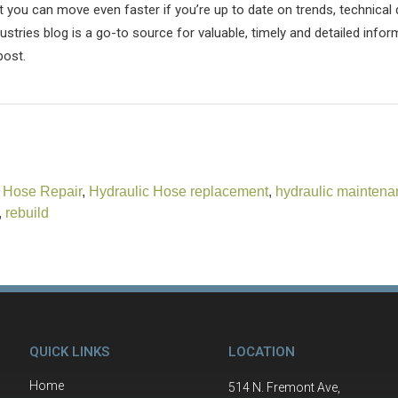
t you can move even faster if you’re up to date on trends, technica
stries blog is a go-to source for valuable, timely and detailed infor
post.
 Hose Repair
,
Hydraulic Hose replacement
,
hydraulic maintena
,
rebuild
QUICK LINKS
LOCATION
Home
514 N. Fremont Ave,