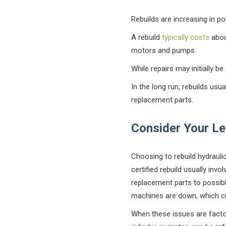
Rebuilds are increasing in po
A rebuild
typically costs
about
motors and pumps.
While repairs may initially b
In the long run, rebuilds usu
replacement parts.
Consider Your L
Choosing to rebuild hydraul
certified rebuild usually invo
replacement parts to possibl
machines are down, which c
When these issues are facto