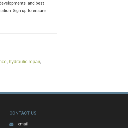
l developments, and best
mation. Sign up to ensure
nce
,
hydraulic repair
,
CONTACT US
email