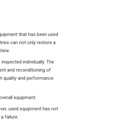
f equipment that has been used
tries can not only restore a
hine.
inspected individually. The
ent and reconditioning of
h quality and performance
 overall equipment.
ever, used equipment has not
 failure.