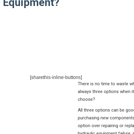
Equipment?
[sharethis-inline-buttons]
There is no time to waste wh
always three options when it
choose?
All three options can be goo
purchasing new components o
option over repairing or rep
hydraulic equipment failure, s