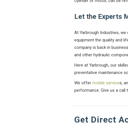
cylinder or motor, can be re
Let the Experts 
At Yarbrough Industries, we 
equipment the quality and li
company is back in business 
and other hydraulic compone
Here at Yarbrough, our skilled
preventative maintenance sc
We offer
mobile service
s, a
performance. Give us a call 
Get Direct A