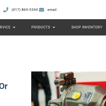
(417) 869-5344
email
RVICE
PRODUCTS
SHOP INVENTORY
Or