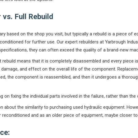
vs. Full Rebuild
vary based on the shop you visit, but typically a rebuild is a piece o
conditioned for further use. Our expert rebuilders at Yarbrough Indus
pecifications, they can often exceed the quality of a brand-new mac
 rebuild means that it is completely disassembled and every piece is 
, damage, and effect on the overall life of the component. Replacem
ed, the component is reassembled, and then it undergoes a thoroug
 on fixing the individual parts involved in the failure, rather than the
n about the similarity to purchasing used hydraulic equipment. How
r reconditioned and as an older piece of equipment, maybe closer to a
ce: