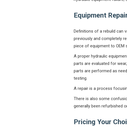
Equipment Repair 
Definitions of a rebuild can 
previously and completely re
piece of equipment to OEM s
A proper hydraulic equipment
parts are evaluated for wear
parts are performed as need
testing.
A repair is a process focusing
There is also some confusio
generally been refurbished o
Pricing Your Choi