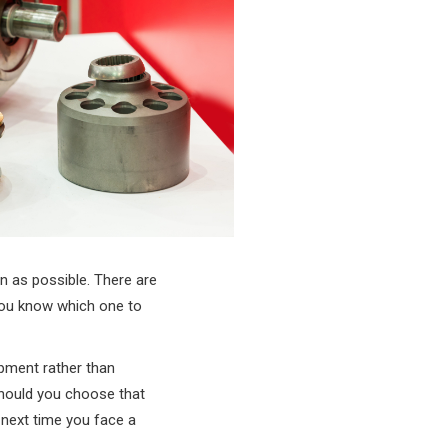
n as possible. There are
 you know which one to
ipment rather than
should you choose that
 next time you face a