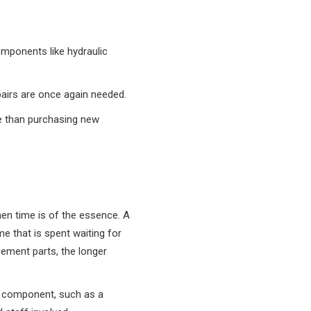
omponents like hydraulic
epairs are once again needed.
ve than purchasing new
en time is of the essence. A
me that is spent waiting for
cement parts, the longer
t component, such as a