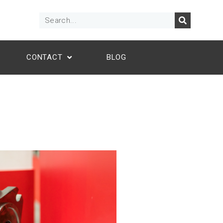
CONTACT
BLOG