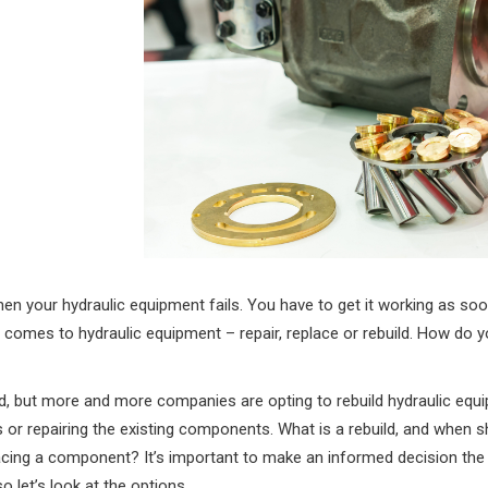
en your hydraulic equipment fails. You have to get it working as soo
 comes to hydraulic equipment – repair, replace or rebuild. How do
d, but more and more companies are opting to rebuild hydraulic equ
r repairing the existing components. What is a rebuild, and when 
lacing a component? It’s important to make an informed decision the
o let’s look at the options.