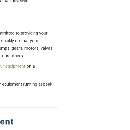
 staff involved.
ommitted to providing your
 quickly so that your
pumps, gears, motors, valves
rous others.
our equipment
on a
ur equipment running at peak
tent