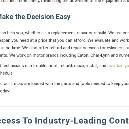
furbished immediately, minimizing the downtime of the equipment and
Make the Decision Easy
can help you, whether it’s a replacement, repair or rebuild. We are c
fespan you need at a price that you can afford. We evaluate and work
in no time. We also offer rebuild and repair services for cylinders, 
nts. We work on motor brands including Eaton, Char-Lynn and nume
 technicians can troubleshoot, rebuild, repair, install, and
maintain y
hedule.
nd our trucks are loaded with the parts and tools needed to keep yo
today!
ccess To Industry-Leading Con