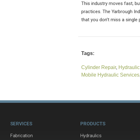
This industry moves fast, bu
practices. The Yarbrough Indu
that you don’t miss a single 
Tags:
Cylinder Repair
,
Hydraulic
Mobile Hydraulic Services
SERVICES
PRODUCTS
Fabrication
Hydraulics