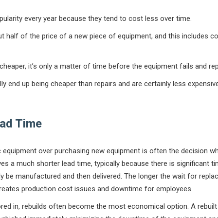
pularity every year because they tend to cost less over time.
 half of the price of a new piece of equipment, and this includes c
e cheaper, it’s only a matter of time before the equipment fails and r
ally end up being cheaper than repairs and are certainly less expensi
ead Time
ic equipment over purchasing new equipment is often the decision wh
lves a much shorter lead time, typically because there is significant ti
y be manufactured and then delivered. The longer the wait for repla
reates production cost issues and downtime for employees.
red in, rebuilds often become the most economical option. A rebuil