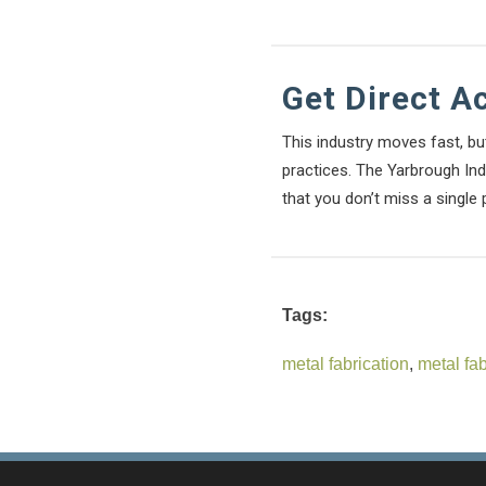
Get Direct A
This industry moves fast, bu
practices. The Yarbrough Indu
that you don’t miss a single 
Tags:
metal fabrication
,
metal fa