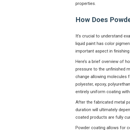
properties.
How Does Powde
It’s crucial to understand e
liquid paint has color pigme
important aspect in finishi
Here’s a brief overview of h
pressure to the unfinished me
change allowing molecules fr
polyester, epoxy, polyuretha
entirely uniform coating with
After the fabricated metal p
duration will ultimately de
coated products are fully c
Powder coating allows for c