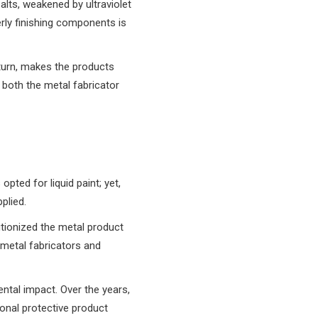
alts, weakened by ultraviolet
rly finishing components is
 turn, makes the products
r both the metal fabricator
pted for liquid paint; yet,
plied.
utionized the metal product
 metal fabricators and
ntal impact. Over the years,
onal protective product