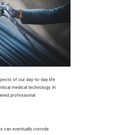
spects of our day-to-day life
tical medical technology. In
ained professional.
ls can eventually corrode