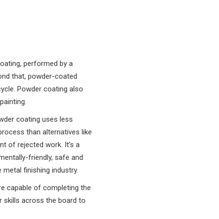
coating, performed by a
yond that, powder-coated
cycle. Powder coating also
painting.
wder coating uses less
process than alternatives like
t of rejected work. It’s a
entally-friendly, safe and
 metal finishing industry.
are capable of completing the
 skills across the board to