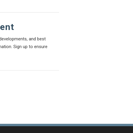
tent
l developments, and best
mation. Sign up to ensure