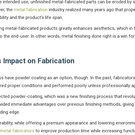
e intended use, unfinished metal-fabricated parts can be eroded by s
ver, the
metal fabrication
industry realized many years ago that prope
ility and the product’s life span.
hing metal-fabricated products greatly enhances aesthetics, which in
 the end-user. In other words, metal finishing done right is a win fo
 Impact on Fabrication
ys have powder coating as an option, though. In the past, fabricators o
ired proper conditions and performed poorly unless professionally ap
fected powder-coating, which was a new finishing process that revol
vided immediate advantages over previous finishing methods, giving
ding edge.
bility, while offering a premium appearance and lowering environme
metal fabricators
to improve production time while increasing functi