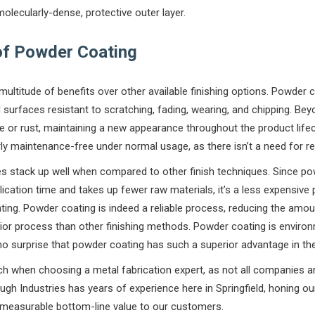
olecularly-dense, protective outer layer.
of Powder Coating
multitude of benefits over other available finishing options. Powder 
 surfaces resistant to scratching, fading, wearing, and chipping. Be
 or rust, maintaining a new appearance throughout the product life
y maintenance-free under normal usage, as there isn’t a need for re
s stack up well when compared to other finish techniques. Since po
ication time and takes up fewer raw materials, it’s a less expensive 
ting. Powder coating is indeed a reliable process, reducing the amoun
or process than other finishing methods. Powder coating is environm
s no surprise that powder coating has such a superior advantage in the
arch when choosing a metal fabrication expert, as not all companies 
gh Industries has years of experience here in Springfield, honing our
d measurable bottom-line value to our customers.