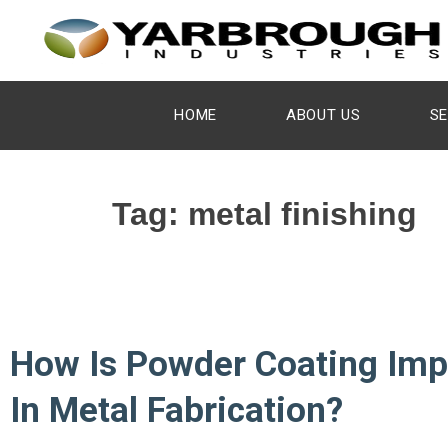
HOME
ABOUT US
SE
Tag:
metal finishing
How Is Powder Coating Imp
In Metal Fabrication?