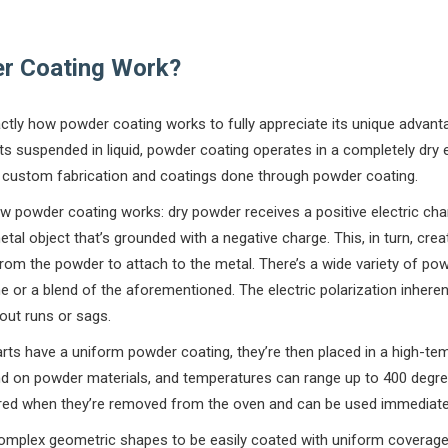
r Coating Work?
xactly how powder coating works to fully appreciate its unique advant
nts suspended in liquid, powder coating operates in a completely dry
ng custom fabrication and coatings done through powder coating.
ow powder coating works: dry powder receives a positive electric ch
tal object that’s grounded with a negative charge. This, in turn, cre
om the powder to attach to the metal. There’s a wide variety of powd
ne or a blend of the aforementioned. The electric polarization inhere
out runs or sags.
arts have a uniform powder coating, they’re then placed in a high-t
pend on powder materials, and temperatures can range up to 400 degr
ured when they’re removed from the oven and can be used immediatel
omplex geometric shapes to be easily coated with uniform coverag