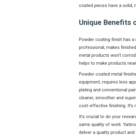
coated pieces have a solid, m
Unique Benefits 
Powder coating finish has a 
professional, makes finished
metal products won’t corrode
helps to make products nearl
Powder-coated metal finishe
equipment, requires less appl
plating and conventional pain
cleaner, smoother and superi
cost-effective finishing. It’
It’s crucial to do your rese
same quality of work. Yarbrou
deliver a quality product an