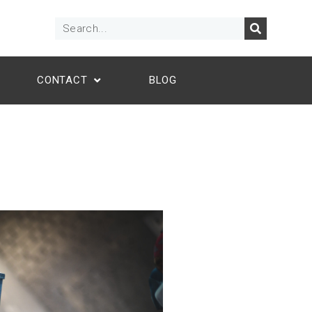
CONTACT
BLOG