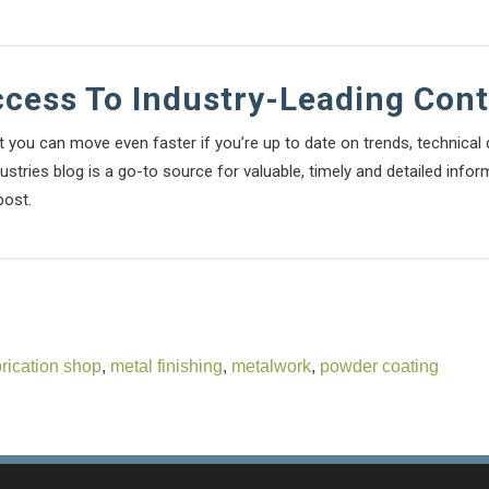
ccess To Industry-Leading Con
t you can move even faster if you’re up to date on trends, technica
stries blog is a go-to source for valuable, timely and detailed infor
post.
brication shop
,
metal finishing
,
metalwork
,
powder coating