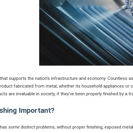
r that supports the nation’s infrastructure and economy. Countless a
uct fabricated from metal, whether its household appliances or cri
cts are invaluable in society, if they’ve been properly finished by a tr
ishing Important?
has some distinct problems; without proper finishing, exposed meta