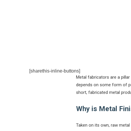
[sharethis-inline-buttons]
Metal fabricators are a pilla
depends on some form of prod
short, fabricated metal produ
Why is Metal Fin
Taken on its own, raw metal 