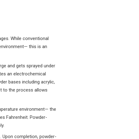
ages. While conventional
 environment— this is an
arge and gets sprayed under
ates an electrochemical
er bases including acrylic,
nt to the process allows
emperature environment— the
ees Fahrenheit. Powder-
y.
e. Upon completion, powder-