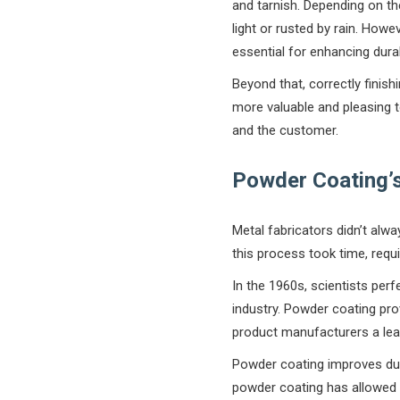
and tarnish. Depending on th
light or rusted by rain. Howe
essential for enhancing durab
Beyond that, correctly finis
more valuable and pleasing to
and the customer.
Powder Coating’s
Metal fabricators didn’t alwa
this process took time, requ
In the 1960s, scientists per
industry. Powder coating pro
product manufacturers a lea
Powder coating improves dura
powder coating has allowed