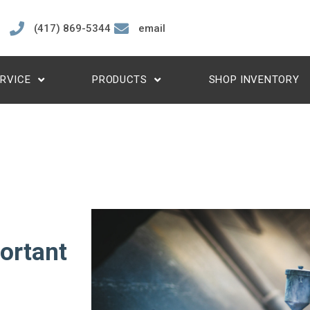
(417) 869-5344
email
RVICE
PRODUCTS
SHOP INVENTORY
ortant