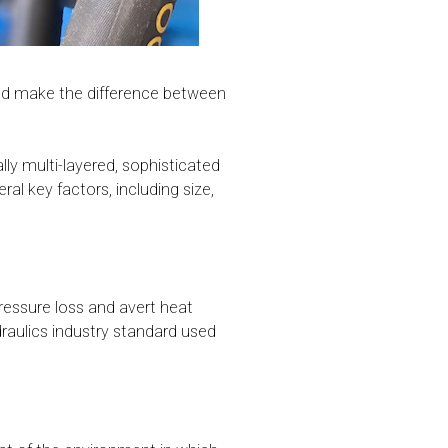
ould make the difference between
ly multi-layered, sophisticated
al key factors, including size,
ressure loss and avert heat
aulics industry standard used