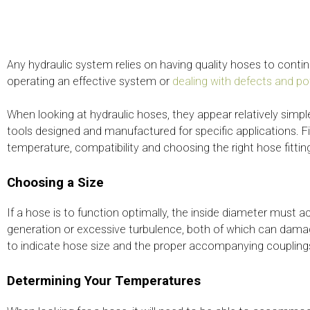
Any hydraulic system relies on having quality hoses to conti
operating an effective system or
dealing with defects and p
When looking at hydraulic hoses, they appear relatively simp
tools designed and manufactured for specific applications. Fi
temperature, compatibility and choosing the right hose fitti
Choosing a Size
If a hose is to function optimally, the inside diameter must
generation or excessive turbulence, both of which can dama
to indicate hose size and the proper accompanying coupling
Determining Your Temperatures