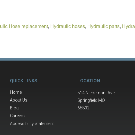
ulic Hose replacement
,
Hydraulic hoses
,
Hydraulic parts
,
Hydra
QUICK LINKS
LOCATION
Home
514 N. Fremont Ave,
About Us
Springfield MO
Blog
65802
Careers
Accessibility Statement