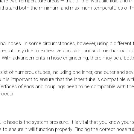
ate two temperature areas — that of the hydraulic fluid and t
withstand both the minimum and maximum temperatures of the f
ginal hoses. In some circumstances, however, using a differen
led prematurely due to excessive abrasion, unusual mechanical loa
 With advancements in hose engineering, there may be a bette
onsist of numerous tubes, including one inner, one outer and se
o it is important to ensure that the inner tube is compatible wit
nterfaces of ends and couplings need to be compatible with t
 occur.
c hose is the system pressure. It is vital that you know your 
 ensure it will function properly. Finding the correct hose tube 