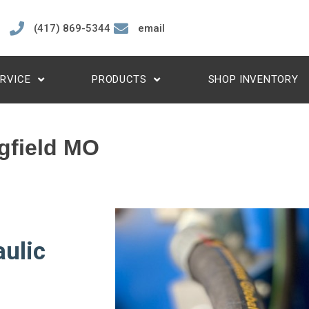
(417) 869-5344
email
RVICE
PRODUCTS
SHOP INVENTORY
gfield MO
ulic