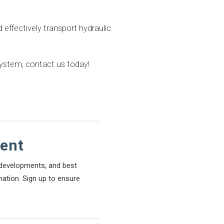
d effectively transport hydraulic
system, contact us today!
tent
l developments, and best
mation. Sign up to ensure