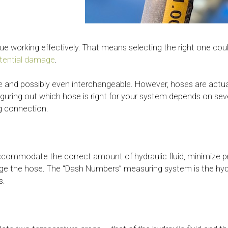
nue working effectively. That means selecting the right one c
otential damage
.
le and possibly even interchangeable. However, hoses are actual
guring out which hose is right for your system depends on sever
ng connection.
 accommodate the correct amount of hydraulic fluid, minimize p
ge the hose. The “Dash Numbers” measuring system is the hydr
s.