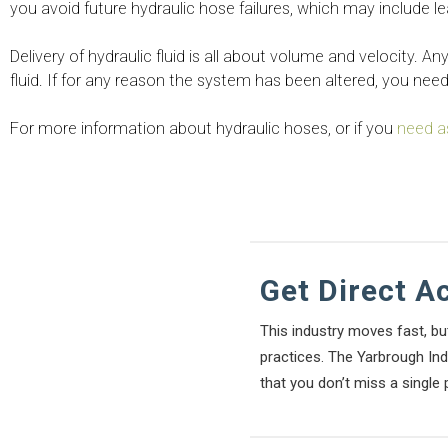
you avoid future hydraulic hose failures, which may include l
Delivery of hydraulic fluid is all about volume and velocity. A
fluid. If for any reason the system has been altered, you nee
For more information about hydraulic hoses, or if you
need a
Get Direct A
This industry moves fast, bu
practices. The Yarbrough Indu
that you don’t miss a single 