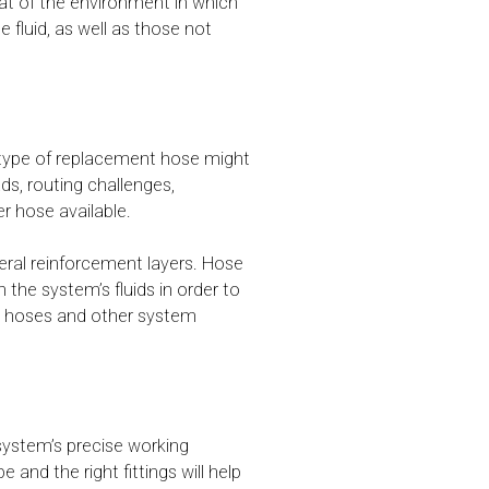
hat of the environment in which
luid, as well as those not
t type of replacement hose might
ds, routing challenges,
r hose available.
veral reinforcement layers. Hose
h the system’s fluids in order to
he hoses and other system
system’s precise working
and the right fittings will help