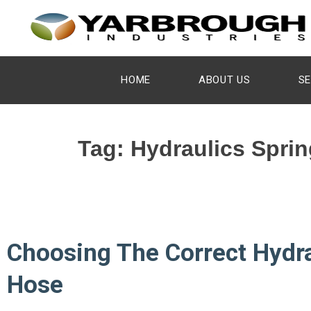
HOME
ABOUT US
SE
Tag:
Hydraulics Sprin
Choosing The Correct Hydra
Hose