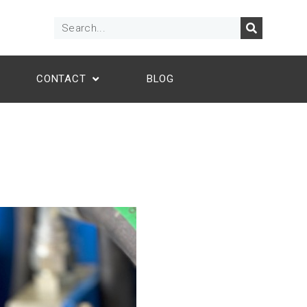
CONTACT
BLOG