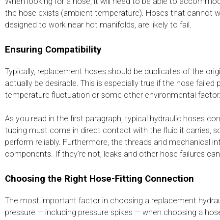
When looking for a hose, it will need to be able to accommod
the hose exists (ambient temperature). Hoses that cannot 
designed to work near hot manifolds, are likely to fail.
Ensuring Compatibility
Typically, replacement hoses should be duplicates of the ori
actually be desirable. This is especially true if the hose fai
temperature fluctuation or some other environmental factor.
As you read in the first paragraph, typical hydraulic hoses c
tubing must come in direct contact with the fluid it carries, s
perform reliably. Furthermore, the threads and mechanical i
components. If they’re not, leaks and other hose failures can
Choosing the Right Hose-Fitting Connection
The most important factor in choosing a replacement hydrauli
pressure — including pressure spikes — when choosing a hose to