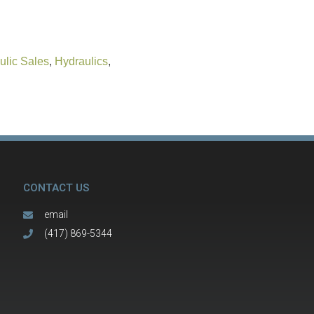
ulic Sales
,
Hydraulics
,
CONTACT US
email
(417) 869-5344