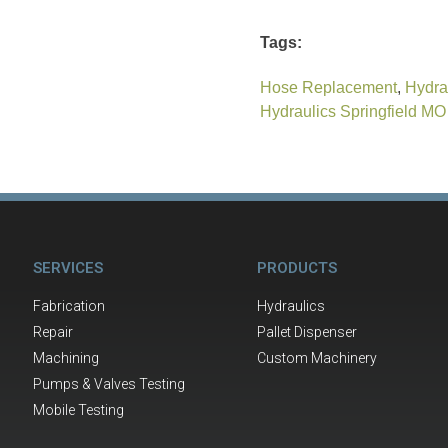
Tags:
Hose Replacement
,
Hydra
Hydraulics Springfield MO
SERVICES
PRODUCTS
Fabrication
Hydraulics
Repair
Pallet Dispenser
Machining
Custom Machinery
Pumps & Valves Testing
Mobile Testing