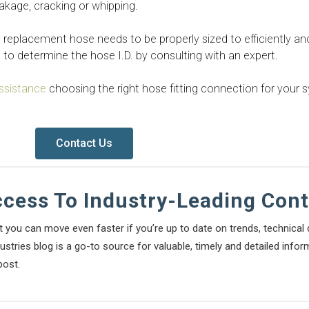
eakage, cracking or whipping.
ny replacement hose needs to be properly sized to efficiently an
d to determine the hose I.D. by consulting with an expert.
ssistance
choosing the right hose fitting connection for your 
Contact Us
ccess To Industry-Leading Con
t you can move even faster if you’re up to date on trends, technica
stries blog is a go-to source for valuable, timely and detailed infor
post.