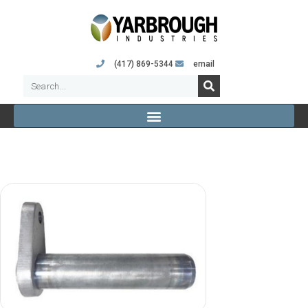
(417) 869-5344
email