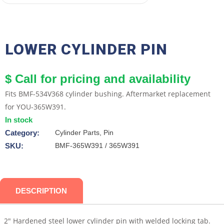
LOWER CYLINDER PIN
$ Call for pricing and availability
Fits BMF-534V368 cylinder bushing. Aftermarket replacement
for YOU-365W391.
In stock
Category:
Cylinder Parts, Pin
SKU:
BMF-365W391 / 365W391
DESCRIPTION
2″ Hardened steel lower cylinder pin with welded locking tab.