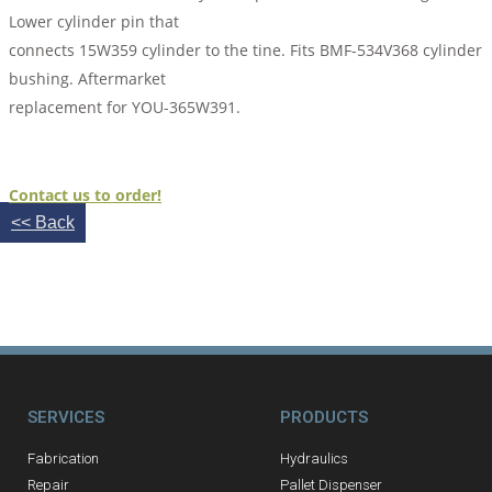
Lower cylinder pin that
connects 15W359 cylinder to the tine. Fits BMF-534V368 cylinder
bushing. Aftermarket
replacement for YOU-365W391.
Contact us to order!
<< Back
SERVICES
PRODUCTS
Fabrication
Hydraulics
Repair
Pallet Dispenser