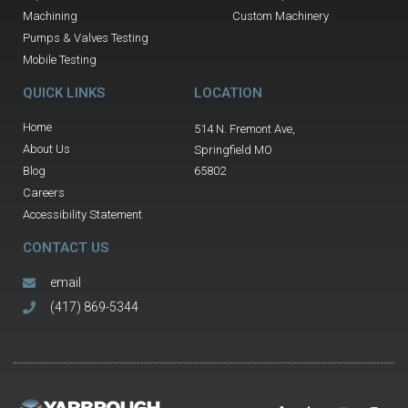
Machining
Custom Machinery
Pumps & Valves Testing
Mobile Testing
QUICK LINKS
LOCATION
Home
514 N. Fremont Ave,
About Us
Springfield MO
Blog
65802
Careers
Accessibility Statement
CONTACT US
email
(417) 869-5344