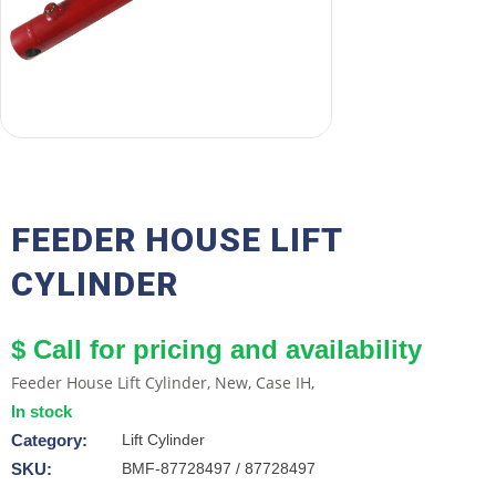
FEEDER HOUSE LIFT
CYLINDER
$ Call for pricing and availability
Feeder House Lift Cylinder, New, Case IH,
In stock
Category:
Lift Cylinder
SKU:
BMF-87728497 / 87728497