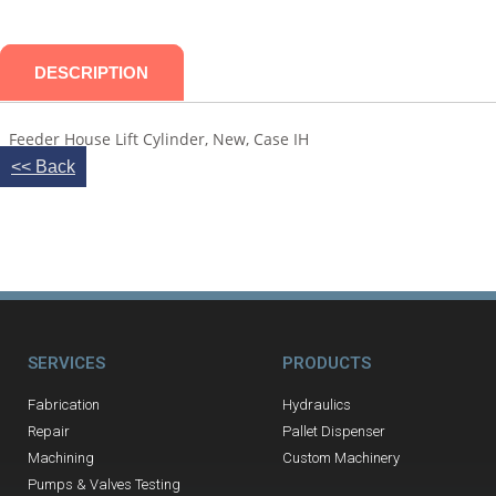
DESCRIPTION
Feeder House Lift Cylinder, New, Case IH
<< Back
SERVICES
PRODUCTS
Fabrication
Hydraulics
Repair
Pallet Dispenser
Machining
Custom Machinery
Pumps & Valves Testing