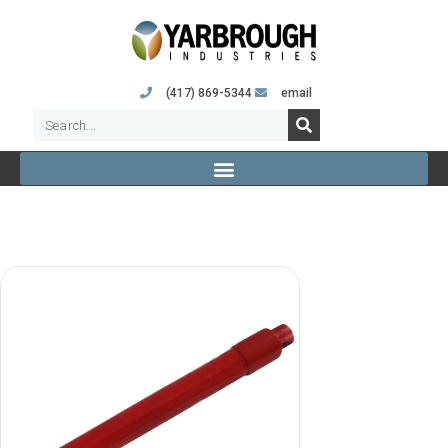
(417) 869-5344
email