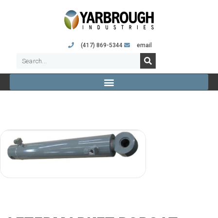
(417) 869-5344
email