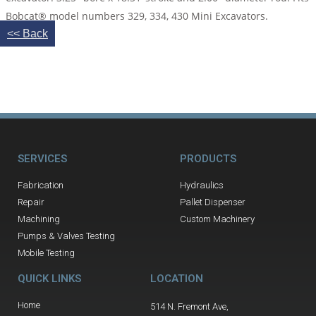
Bobcat® model numbers 329, 334, 430 Mini Excavators.
<< Back
SERVICES
PRODUCTS
Fabrication
Hydraulics
Repair
Pallet Dispenser
Machining
Custom Machinery
Pumps & Valves Testing
Mobile Testing
QUICK LINKS
LOCATION
Home
514 N. Fremont Ave,