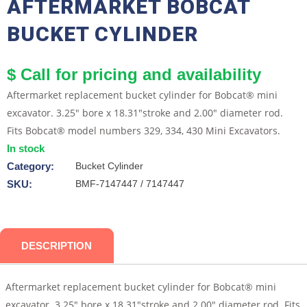
AFTERMARKET BOBCAT
BUCKET CYLINDER
$ Call for pricing and availability
Aftermarket replacement bucket cylinder for Bobcat® mini
excavator. 3.25" bore x 18.31"stroke and 2.00" diameter rod.
Fits Bobcat® model numbers 329, 334, 430 Mini Excavators.
In stock
Category:
Bucket Cylinder
SKU:
BMF-7147447 / 7147447
DESCRIPTION
Aftermarket replacement bucket cylinder for Bobcat® mini
excavator. 3.25″ bore x 18.31″stroke and 2.00″ diameter rod. Fits