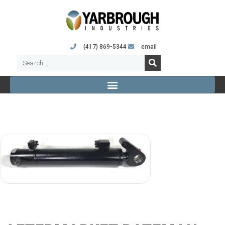
(417) 869-5344
email