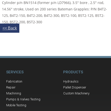
Cylinder p/n BN1514 (former p/n LD7966), 3.5″ bore , 2.5″ rod,
14.56″ stroke, Used on 200 series Bateman Grapples: P/N B4T2-
125, B4T2-150, B4T2-200, B4T2-300, B5T2-100, B5T2-125, B5T2-
150, B5T2-200, B5T2-300
<< Back
SERVICES
PRODUCTS
Fabrication
Hydraulics
Repair
Pallet Dispenser
Machining
Custom Machinery
Pumps & Valves Testing
Mobile Testing