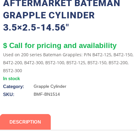
AFTERMARKET BATEMAN
GRAPPLE CYLINDER
3.5×2.5-14.56″
$ Call for pricing and availability
Used on 200 series Bateman Grapples: P/N B4T2-125, B4T2-150,
B4T2-200, B4T2-300, B5T2-100, B5T2-125, B5T2-150, B5T2-200,
B5T2-300
In stock
Category:
Grapple Cylinder
SKU:
BMF-BN1514
DESCRIPTION