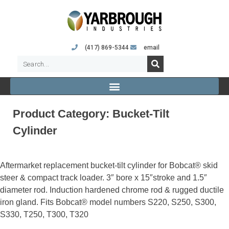
(417) 869-5344
email
Product Category:
Bucket-Tilt
Cylinder
Aftermarket replacement bucket-tilt cylinder for Bobcat® skid
steer & compact track loader. 3″ bore x 15″stroke and 1.5″
diameter rod. Induction hardened chrome rod & rugged ductile
iron gland. Fits Bobcat® model numbers S220, S250, S300,
S330, T250, T300, T320