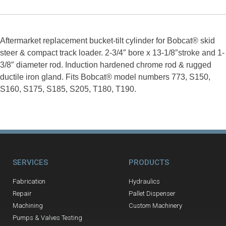
Aftermarket replacement bucket-tilt cylinder for Bobcat® skid
steer & compact track loader. 2-3/4″ bore x 13-1/8″stroke and 1-
3/8″ diameter rod. Induction hardened chrome rod & rugged
ductile iron gland. Fits Bobcat® model numbers 773, S150,
S160, S175, S185, S205, T180, T190.
SERVICES
PRODUCTS
Fabrication
Hydraulics
Repair
Pallet Dispenser
Machining
Custom Machinery
Pumps & Valves Testing