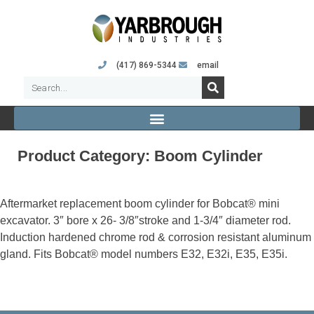
(417) 869-5344
email
Product Category:
Boom Cylinder
Aftermarket replacement boom cylinder for Bobcat® mini
excavator. 3″ bore x 26- 3/8″stroke and 1-3/4″ diameter rod.
Induction hardened chrome rod & corrosion resistant aluminum
gland. Fits Bobcat® model numbers E32, E32i, E35, E35i.