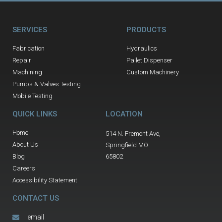
SERVICES
PRODUCTS
Fabrication
Hydraulics
Repair
Pallet Dispenser
Machining
Custom Machinery
Pumps & Valves Testing
Mobile Testing
QUICK LINKS
LOCATION
Home
514 N. Fremont Ave,
About Us
Springfield MO
Blog
65802
Careers
Accessibility Statement
CONTACT US
email