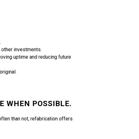
.
r other investments.
roving uptime and reducing future
riginal.
E WHEN POSSIBLE.
ften than not, refabrication offers