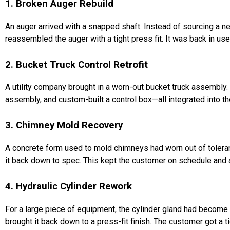
1. Broken Auger Rebuild
An auger arrived with a snapped shaft. Instead of sourcing a new
reassembled the auger with a tight press fit. It was back in use
2. Bucket Truck Control Retrofit
A utility company brought in a worn-out bucket truck assembly. I
assembly, and custom-built a control box—all integrated into th
3. Chimney Mold Recovery
A concrete form used to mold chimneys had worn out of toleran
it back down to spec. This kept the customer on schedule and
4. Hydraulic Cylinder Rework
For a large piece of equipment, the cylinder gland had become
brought it back down to a press-fit finish. The customer got a t