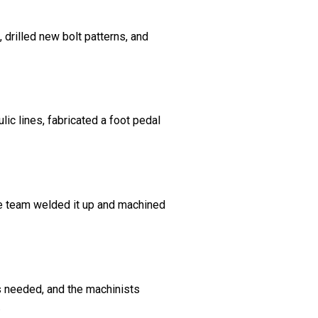
 drilled new bolt patterns, and
lic lines, fabricated a foot pedal
he team welded it up and machined
s needed, and the machinists
.