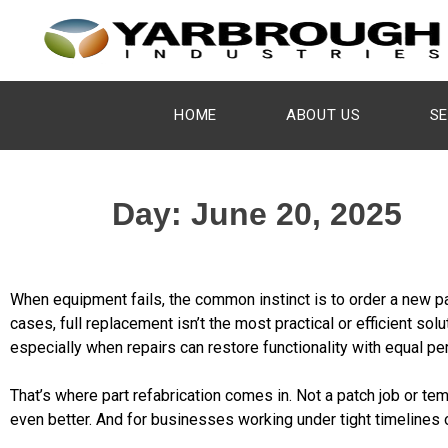
HOME
ABOUT US
SE
Day:
June 20, 2025
When equipment fails, the common instinct is to order a new pa
cases, full replacement isn’t the most practical or efficient sol
especially when repairs can restore functionality with equal per
That’s where part refabrication comes in. Not a patch job or t
even better. And for businesses working under tight timelines o