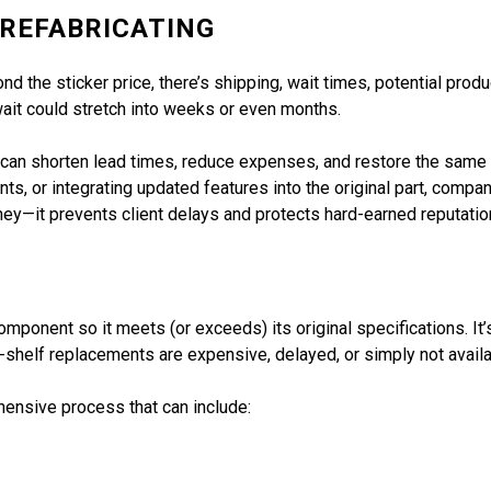
 REFABRICATING
ond the sticker price, there’s shipping, wait times, potential produ
 wait could stretch into weeks or even months.
can shorten lead times, reduce expenses, and restore the same or
s, or integrating updated features into the original part, compa
ey—it prevents client delays and protects hard-earned reputatio
mponent so it meets (or exceeds) its original specifications. It’
-shelf replacements are expensive, delayed, or simply not availa
hensive process that can include: