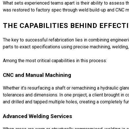
What sets experienced teams apart is their ability to assess
was restored to factory spec through weld build-up and CNC mac
THE CAPABILITIES BEHIND EFFECT
The key to successful refabrication lies in combining engineerin
parts to exact specifications using precise machining, welding
Among the most critical capabilities in this process:
CNC and Manual Machining
Whether it’s resurfacing a shaft or remachining a hydraulic glan
tolerances and dimensions. In one project, a client brought i
and drilled and tapped multiple holes, creating a completely fu
Advanced Welding Services