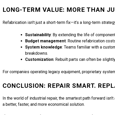
LONG-TERM VALUE: MORE THAN JU
Refabrication isn’t just a short-term fix—it’s a long-term strateg
Sustainability
: By extending the life of componen
Budget management
: Routine refabrication cost
System knowledge
: Teams familiar with a custo
breakdowns.
Customization
: Rebuilt parts can often be slight
For companies operating legacy equipment, proprietary systems
CONCLUSION: REPAIR SMART. REP
In the world of industrial repair, the smartest path forward is
a better, faster, and more economical solution.