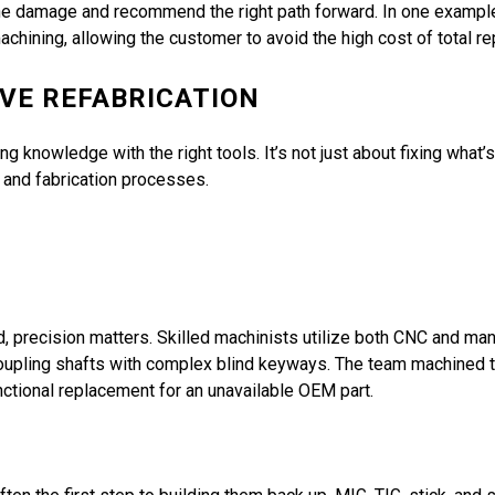
 the damage and recommend the right path forward. In one examp
hining, allowing the customer to avoid the high cost of total r
IVE REFABRICATION
g knowledge with the right tools. It’s not just about fixing what’
, and fabrication processes.
d, precision matters. Skilled machinists utilize both CNC and man
n coupling shafts with complex blind keyways. The team machined
nctional replacement for an unavailable OEM part.