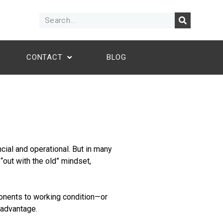
CONTACT
BLOG
cial and operational. But in many
 “out with the old” mindset,
ponents to working condition—or
 advantage.