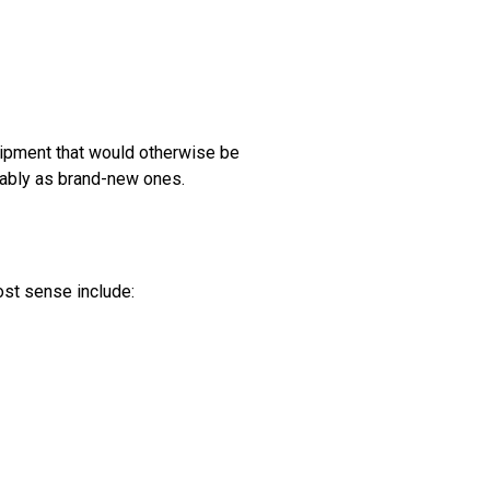
quipment that would otherwise be
iably as brand-new ones.
most sense include: