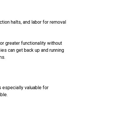
ction halts, and labor for removal
 greater functionality without
nies can get back up and running
ns.
s especially valuable for
ble.