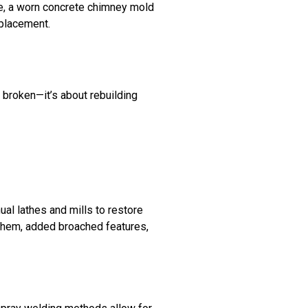
le, a worn concrete chimney mold
eplacement.
s broken—it’s about rebuilding
ual lathes and mills to restore
 them, added broached features,