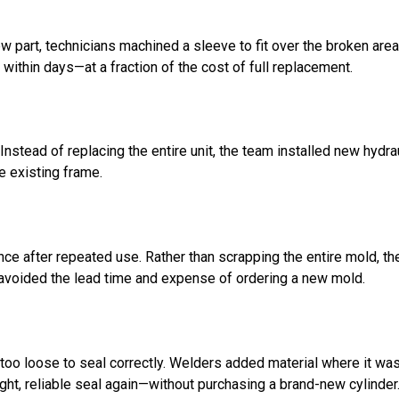
 part, technicians machined a sleeve to fit over the broken area,
 within days—at a fraction of the cost of full replacement.
nstead of replacing the entire unit, the team installed new hydrau
e existing frame.
ce after repeated use. Rather than scrapping the entire mold, t
 avoided the lead time and expense of ordering a new mold.
 too loose to seal correctly. Welders added material where it wa
ight, reliable seal again—without purchasing a brand-new cylinder