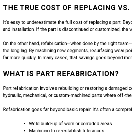
THE TRUE COST OF REPLACING VS.
It’s easy to underestimate the full cost of replacing a part. Bey
and installation. If the part is discontinued or customized, the
On the other hand, refabrication—when done by the right team—
the long lag. By machining new segments, resurfacing wear point
far more quickly. In many cases, that savings goes beyond mon
WHAT IS PART REFABRICATION?
Part refabrication involves rebuilding or restoring a damaged co
hydraulic, mechanical, or custom-machined parts where off-the
Refabrication goes far beyond basic repair. It’s often a compre
Weld build-up of worn or corroded areas
Machining to re-establish tolerances