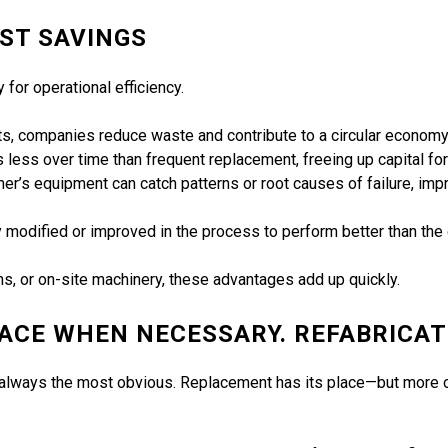
ST SAVINGS
y for operational efficiency.
ts, companies reduce waste and contribute to a circular economy
s less over time than frequent replacement, freeing up capital fo
mer’s equipment can catch patterns or root causes of failure, imp
ly modified or improved in the process to perform better than the o
, or on-site machinery, these advantages add up quickly.
LACE WHEN NECESSARY. REFABRICAT
n’t always the most obvious. Replacement has its place—but more o