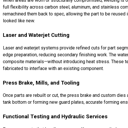
When areas are worn or structurally compromised, welding is of
full flexibility across carbon steel, aluminum, and stainless 
remachined them back to spec, allowing the part to be reused 
looked like new.
Laser and Waterjet Cutting
Laser and waterjet systems provide refined cuts for part segme
edge preparation, reducing secondary finishing work. The waterje
composite materials—without introducing heat stress. These t
fabricated to interface with an existing component.
Press Brake, Mills, and Tooling
Once parts are rebuilt or cut, the press brake and custom dies a
tank bottom or forming new guard plates, accurate forming ensu
Functional Testing and Hydraulic Services