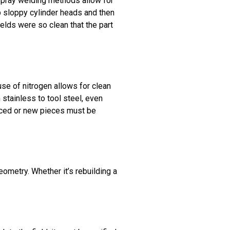
 spray welding methods allow for
p sloppy cylinder heads and then
elds were so clean that the part
se of nitrogen allows for clean
 stainless to tool steel, even
aced or new pieces must be
eometry. Whether it’s rebuilding a