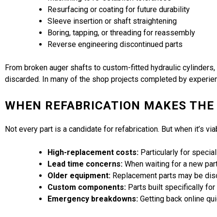
Resurfacing or coating for future durability
Sleeve insertion or shaft straightening
Boring, tapping, or threading for reassembly
Reverse engineering discontinued parts
From broken auger shafts to custom-fitted hydraulic cylinders,
discarded. In many of the shop projects completed by experien
WHEN REFABRICATION MAKES THE
Not every part is a candidate for refabrication. But when it’s vi
High-replacement costs:
Particularly for speci
Lead time concerns:
When waiting for a new part 
Older equipment:
Replacement parts may be disc
Custom components:
Parts built specifically fo
Emergency breakdowns:
Getting back online qui