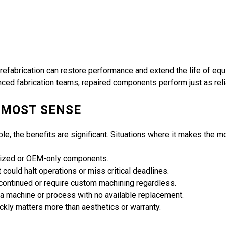
 refabrication can restore performance and extend the life of e
ced fabrication teams, repaired components perform just as rel
 MOST SENSE
able, the benefits are significant. Situations where it makes the 
alized or OEM-only components.
could halt operations or miss critical deadlines.
ontinued or require custom machining regardless.
r a machine or process with no available replacement.
ckly matters more than aesthetics or warranty.