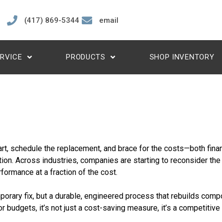
(417) 869-5344
email
RVICE
PRODUCTS
SHOP INVENTORY
rt, schedule the replacement, and brace for the costs—both finan
ution. Across industries, companies are starting to reconsider the
formance at a fraction of the cost.
emporary fix, but a durable, engineered process that rebuilds com
r budgets, it’s not just a cost-saving measure, it’s a competitive