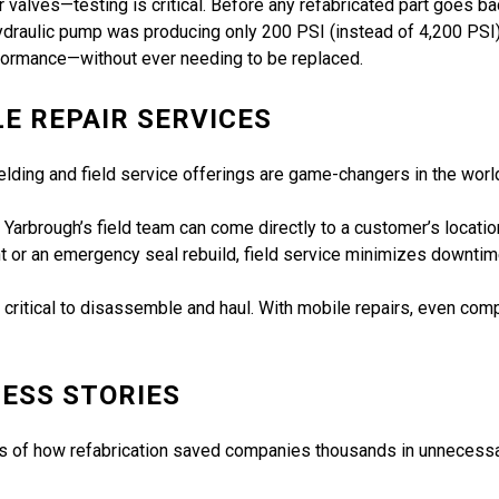
alves—testing is critical. Before any refabricated part goes back
ydraulic pump was producing only 200 PSI (instead of 4,200 PSI).
rformance—without ever needing to be replaced.
LE REPAIR SERVICES
ding and field service offerings are game-changers in the world 
ne, Yarbrough’s field team can come directly to a customer’s locat
nent or an emergency seal rebuild, field service minimizes downt
, or critical to disassemble and haul. With mobile repairs, even 
ESS STORIES
les of how refabrication saved companies thousands in unnecess