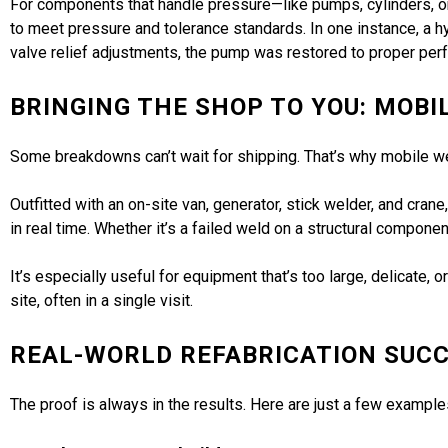
For components that handle pressure—like pumps, cylinders, or v
to meet pressure and tolerance standards. In one instance, a h
valve relief adjustments, the pump was restored to proper pe
BRINGING THE SHOP TO YOU: MOBI
Some breakdowns can’t wait for shipping. That’s why mobile wel
Outfitted with an on-site van, generator, stick welder, and cra
in real time. Whether it’s a failed weld on a structural compo
It’s especially useful for equipment that’s too large, delicate
site, often in a single visit.
REAL-WORLD REFABRICATION SUCC
The proof is always in the results. Here are just a few examp