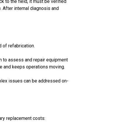
 to the field, it must be verified
 After internal diagnosis and
of refabrication.
ion to assess and repair equipment
ime and keeps operations moving.
complex issues can be addressed on-
ary replacement costs: