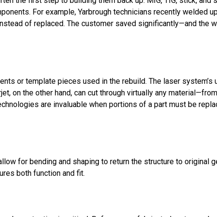
ten the first step to building them back up. MIG, TIG, stick, and
components. For example, Yarbrough technicians recently welded u
instead of replaced. The customer saved significantly—and the w
nts or template pieces used in the rebuild. The laser system’s u
t, on the other hand, can cut through virtually any material—from
echnologies are invaluable when portions of a part must be repl
llow for bending and shaping to return the structure to original g
res both function and fit.